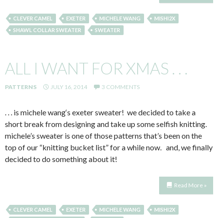
CLEVER CAMEL
EXETER
MICHELE WANG
MISHI2X
SHAWL COLLAR SWEATER
SWEATER
ALL I WANT FOR XMAS . . .
PATTERNS
JULY 16, 2014
3 COMMENTS
. . . is michele wang‘s exeter sweater! we decided to take a
short break from designing and take up some selfish knitting.
michele’s sweater is one of those patterns that’s been on the
top of our “knitting bucket list” for a while now. and, we finally
decided to do something about it!
Read More »
CLEVER CAMEL
EXETER
MICHELE WANG
MISHI2X