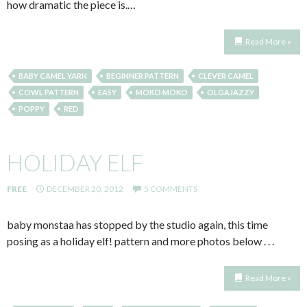
how dramatic the piece is.…
Read More »
BABY CAMEL YARN
BEGINNER PATTERN
CLEVER CAMEL
COWL PATTERN
EASY
MOKO MOKO
OLGAJAZZY
POPPY
RED
HOLIDAY ELF
FREE
DECEMBER 20, 2012
5 COMMENTS
baby monstaa has stopped by the studio again, this time
posing as a holiday elf! pattern and more photos below . . .
Read More »