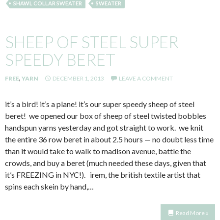
SHAWL COLLAR SWEATER
SWEATER
SHEEP OF STEEL SUPER
SPEEDY BERET
FREE
,
YARN
DECEMBER 1, 2013
LEAVE A COMMENT
it’s a bird! it’s a plane! it’s our super speedy sheep of steel
beret! we opened our box of sheep of steel twisted bobbles
handspun yarns yesterday and got straight to work. we knit
the entire 36 row beret in about 2.5 hours — no doubt less time
than it would take to walk to madison avenue, battle the
crowds, and buy a beret (much needed these days, given that
it’s FREEZING in NYC!). irem, the british textile artist that
spins each skein by hand,…
Read More »