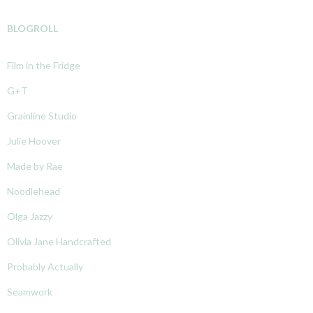
BLOGROLL
Film in the Fridge
G+T
Grainline Studio
Julie Hoover
Made by Rae
Noodlehead
Olga Jazzy
Olivia Jane Handcrafted
Probably Actually
Seamwork