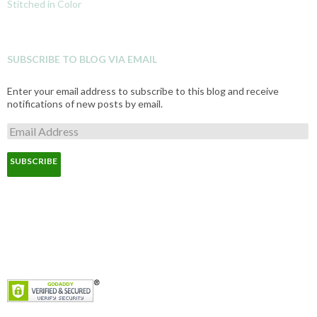
Stitched in Color
SUBSCRIBE TO BLOG VIA EMAIL
Enter your email address to subscribe to this blog and receive
notifications of new posts by email.
E
m
a
i
l
A
d
d
r
e
s
s