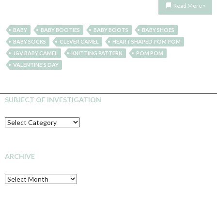
Read More »
BABY
BABY BOOTIES
BABY BOOTS
BABY SHOES
BABY SOCKS
CLEVER CAMEL
HEART SHAPED POM POM
J&V BABY CAMEL
KNITTING PATTERN
POM POM
VALENTINE'S DAY
SUBJECT OF INVESTIGATION
SUBJECT
OF
INVESTIGATION
ARCHIVE
Archive