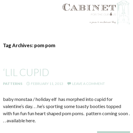
SKIP
TO
Tag Archives: pom pom
CONTENT
‘LIL CUPID
PATTERNS
FEBRUARY 11, 2013
LEAVE A COMMENT
baby monstaa / holiday elf has morphed into cupid for
valentine’s day. . . he’s sporting some toasty booties topped
with fun fun fun heart shaped pom poms. pattern coming soon .
. . available here.