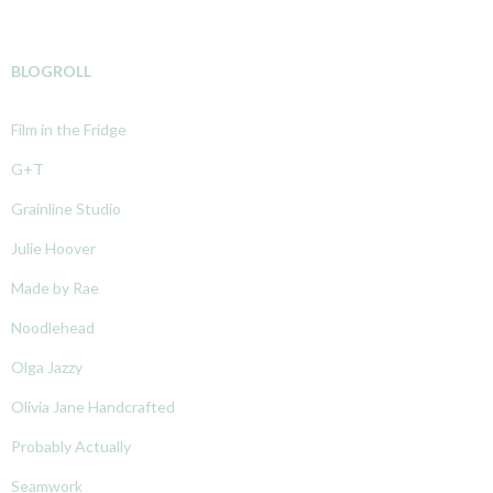
BLOGROLL
Film in the Fridge
G+T
Grainline Studio
Julie Hoover
Made by Rae
Noodlehead
Olga Jazzy
Olivia Jane Handcrafted
Probably Actually
Seamwork