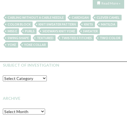
Read More »
CABLING WITHOUT A CABLE NEEDLE
CARDIGAN
CLEVER CAMEL
COLOR BLOCK
KNIT SWEATER PATTERN
KNITS
MATILDA
MISS E
PURLS
SIDEWAYS KNIT YOKE
SWEATER
SWING SHAPE
TEXTURED
TWISTED STITCHES
TWO COLOR
YOKE
YOKE COLLAR
SUBJECT OF INVESTIGATION
SUBJECT
OF
INVESTIGATION
ARCHIVE
Archive