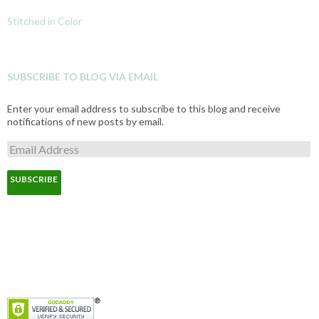
Stitched in Color
SUBSCRIBE TO BLOG VIA EMAIL
Enter your email address to subscribe to this blog and receive
notifications of new posts by email.
E
m
a
i
l
A
d
d
r
e
s
s