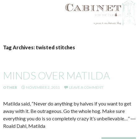
SKIP
TO
Tag Archives: twisted stitches
CONTENT
MINDS OVER MATILDA
OTHER
NOVEMBER 2, 2011
LEAVE A COMMENT
Matilda said, “Never do anything by halves if you want to get
away with it. Be outrageous. Go the whole hog. Make sure
everything you do is so completely crazy it’s unbelievable…” ―
Roald Dahl, Matilda