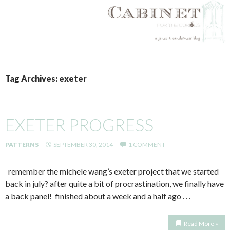
SKIP
TO
Tag Archives: exeter
CONTENT
EXETER PROGRESS
PATTERNS
SEPTEMBER 30, 2014
1 COMMENT
remember the michele wang’s exeter project that we started
back in july? after quite a bit of procrastination, we finally have
a back panel! finished about a week and a half ago . . .
Read More »