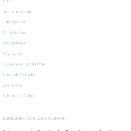
G+T
Grainline Studio
Julie Hoover
Made by Rae
Noodlehead
Olga Jazzy
Olivia Jane Handcrafted
Probably Actually
Seamwork
Stitched in Color
SUBSCRIBE TO BLOG VIA EMAIL