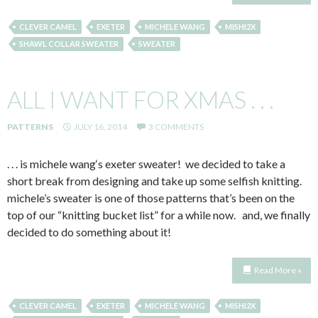
CLEVER CAMEL
EXETER
MICHELE WANG
MISHI2X
SHAWL COLLAR SWEATER
SWEATER
ALL I WANT FOR XMAS . . .
PATTERNS
JULY 16, 2014
3 COMMENTS
. . . is michele wang‘s exeter sweater! we decided to take a
short break from designing and take up some selfish knitting.
michele’s sweater is one of those patterns that’s been on the
top of our “knitting bucket list” for a while now. and, we finally
decided to do something about it!
Read More »
CLEVER CAMEL
EXETER
MICHELE WANG
MISHI2X