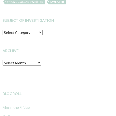
SHAWL COLLAR SWEATER
SWEATER
SUBJECT OF INVESTIGATION
SUBJECT
OF
INVESTIGATION
ARCHIVE
Archive
BLOGROLL
Film in the Fridge