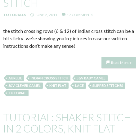
STITCH
TUTORIALS
JUNE 2, 2011
17 COMMENTS
the stitch crossing rows (6 & 12) of indian cross stitch can be a
bit sticky. we’re showing you in pictures in case our written
instructions don’t make any sense!
Read More »
AURELIE
INDIAN CROSS STITCH
J&V BABY CAMEL
J&V CLEVER CAMEL
KNIT FLAT
LACE
SLIPPED STITCHES
TUTORIAL
TUTORIAL: SHAKER STITCH
IN 2 COLORS, KNIT FLAT