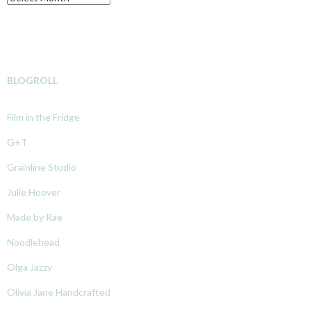
BLOGROLL
Film in the Fridge
G+T
Grainline Studio
Julie Hoover
Made by Rae
Noodlehead
Olga Jazzy
Olivia Jane Handcrafted