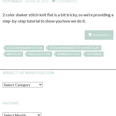
TUTORIALS
MAY 19, 2011
2 COMMENTS
2 color shaker stitch knit flat is a bit tricky, so we’re providing a
step-by-step tutorial to show you how we do it.
Read More »
2 COLOR SHAKER STITCH
2 COLOR SHAKER STITCH KNIT FLAT
KNIT FLAT
MOO COTTON
SHAKER STITCH
TUTORIAL
SUBJECT OF INVESTIGATION
SUBJECT
OF
INVESTIGATION
ARCHIVE
Archive