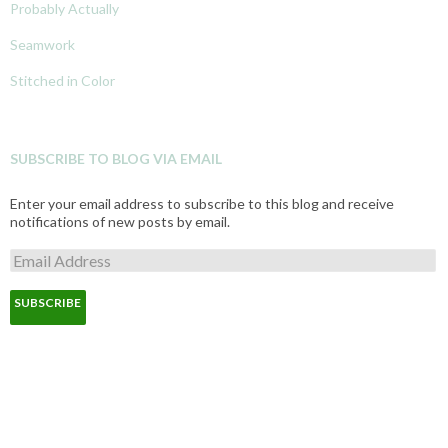
Probably Actually
Seamwork
Stitched in Color
SUBSCRIBE TO BLOG VIA EMAIL
Enter your email address to subscribe to this blog and receive
notifications of new posts by email.
E
m
a
i
l
A
d
d
r
e
s