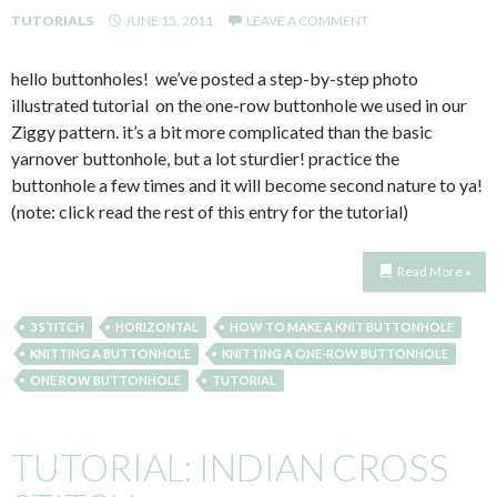
TUTORIALS
JUNE 15, 2011
LEAVE A COMMENT
hello buttonholes! we’ve posted a step-by-step photo
illustrated tutorial on the one-row buttonhole we used in our
Ziggy pattern. it’s a bit more complicated than the basic
yarnover buttonhole, but a lot sturdier! practice the
buttonhole a few times and it will become second nature to ya!
(note: click read the rest of this entry for the tutorial)
Read More »
3 STITCH
HORIZONTAL
HOW TO MAKE A KNIT BUTTONHOLE
KNITTING A BUTTONHOLE
KNITTING A ONE-ROW BUTTONHOLE
ONE ROW BUTTONHOLE
TUTORIAL
TUTORIAL: INDIAN CROSS