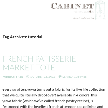
SKIP
TO
Tag Archives: tutorial
CONTENT
FRENCH PATISSERIE
MARKET TOTE
FABRICS
,
FREE
OCTOBER 18, 2012
LEAVE A COMMENT
every so often, yuwa turns out a fabric for its live life collection
that we quite literally drool over! available in 4 colors, this
yuwa fabric (which we’ve called french pastry recipe), is
festooned with the loveliest french afternoon tea delights and