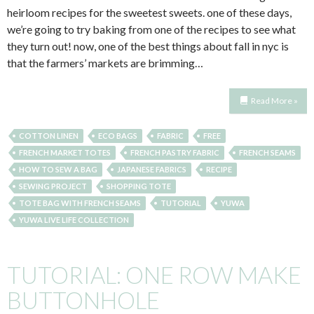
heirloom recipes for the sweetest sweets. one of these days,
we’re going to try baking from one of the recipes to see what
they turn out! now, one of the best things about fall in nyc is
that the farmers’ markets are brimming…
Read More »
COTTON LINEN
ECO BAGS
FABRIC
FREE
FRENCH MARKET TOTES
FRENCH PASTRY FABRIC
FRENCH SEAMS
HOW TO SEW A BAG
JAPANESE FABRICS
RECIPE
SEWING PROJECT
SHOPPING TOTE
TOTE BAG WITH FRENCH SEAMS
TUTORIAL
YUWA
YUWA LIVE LIFE COLLECTION
TUTORIAL: ONE ROW MAKE
BUTTONHOLE