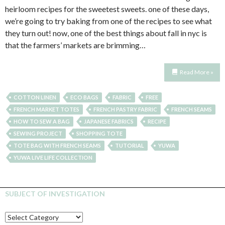
heirloom recipes for the sweetest sweets. one of these days,
we’re going to try baking from one of the recipes to see what
they turn out! now, one of the best things about fall in nyc is
that the farmers’ markets are brimming…
Read More »
COTTON LINEN
ECO BAGS
FABRIC
FREE
FRENCH MARKET TOTES
FRENCH PASTRY FABRIC
FRENCH SEAMS
HOW TO SEW A BAG
JAPANESE FABRICS
RECIPE
SEWING PROJECT
SHOPPING TOTE
TOTE BAG WITH FRENCH SEAMS
TUTORIAL
YUWA
YUWA LIVE LIFE COLLECTION
SUBJECT OF INVESTIGATION
SUBJECT
OF