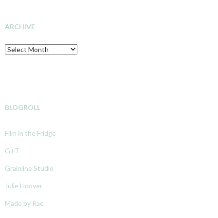
INVESTIGATION
ARCHIVE
Archive
BLOGROLL
Film in the Fridge
G+T
Grainline Studio
Julie Hoover
Made by Rae