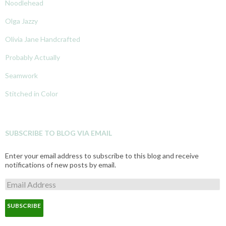
Noodlehead
Olga Jazzy
Olivia Jane Handcrafted
Probably Actually
Seamwork
Stitched in Color
SUBSCRIBE TO BLOG VIA EMAIL
Enter your email address to subscribe to this blog and receive
notifications of new posts by email.
E
m
a
i
l