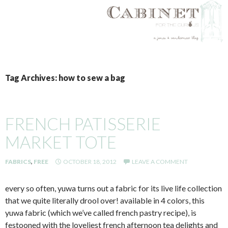
SKIP
TO
Tag Archives: how to sew a bag
CONTENT
FRENCH PATISSERIE
MARKET TOTE
FABRICS
,
FREE
OCTOBER 18, 2012
LEAVE A COMMENT
every so often, yuwa turns out a fabric for its live life collection
that we quite literally drool over! available in 4 colors, this
yuwa fabric (which we’ve called french pastry recipe), is
festooned with the loveliest french afternoon tea delights and