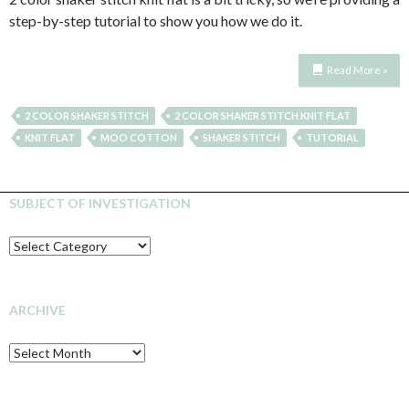
step-by-step tutorial to show you how we do it.
Read More »
2 COLOR SHAKER STITCH
2 COLOR SHAKER STITCH KNIT FLAT
KNIT FLAT
MOO COTTON
SHAKER STITCH
TUTORIAL
SUBJECT OF INVESTIGATION
SUBJECT
OF
INVESTIGATION
ARCHIVE
Archive