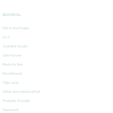
BLOGROLL
Film in the Fridge
G+T
Grainline Studio
Julie Hoover
Made by Rae
Noodlehead
Olga Jazzy
Olivia Jane Handcrafted
Probably Actually
Seamwork