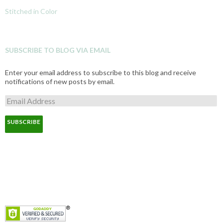
Stitched in Color
SUBSCRIBE TO BLOG VIA EMAIL
Enter your email address to subscribe to this blog and receive
notifications of new posts by email.
E
m
a
i
l
A
d
d
r
e
s
s