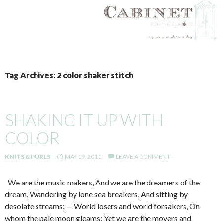
SKIP
TO
Tag Archives: 2 color shaker stitch
CONTENT
SHAKING IT UP WITH
COLOR
KNITS & PURLS
MAY 19, 2011
LEAVE A COMMENT
We are the music makers, And we are the dreamers of the
dream, Wandering by lone sea breakers, And sitting by
desolate streams; — World losers and world forsakers, On
whom the pale moon gleams: Yet we are the movers and