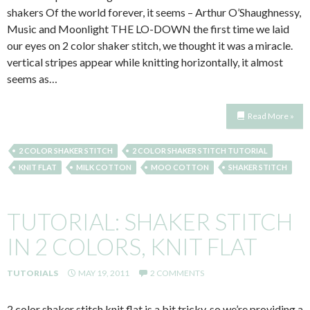
shakers Of the world forever, it seems – Arthur O’Shaughnessy,
Music and Moonlight THE LO-DOWN the first time we laid
our eyes on 2 color shaker stitch, we thought it was a miracle.
vertical stripes appear while knitting horizontally, it almost
seems as…
Read More »
2 COLOR SHAKER STITCH
2 COLOR SHAKER STITCH TUTORIAL
KNIT FLAT
MILK COTTON
MOO COTTON
SHAKER STITCH
TUTORIAL: SHAKER STITCH
IN 2 COLORS, KNIT FLAT
TUTORIALS
MAY 19, 2011
2 COMMENTS
2 color shaker stitch knit flat is a bit tricky, so we’re providing a