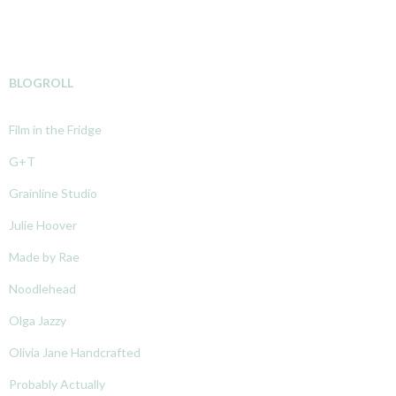
BLOGROLL
Film in the Fridge
G+T
Grainline Studio
Julie Hoover
Made by Rae
Noodlehead
Olga Jazzy
Olivia Jane Handcrafted
Probably Actually