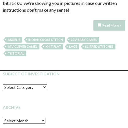
bit sticky. we’re showing you in pictures in case our written
instructions don’t make any sense!
Read More »
AURELIE
INDIAN CROSS STITCH
J&V BABY CAMEL
J&V CLEVER CAMEL
KNIT FLAT
LACE
SLIPPED STITCHES
TUTORIAL
SUBJECT OF INVESTIGATION
SUBJECT
OF
INVESTIGATION
ARCHIVE
Archive