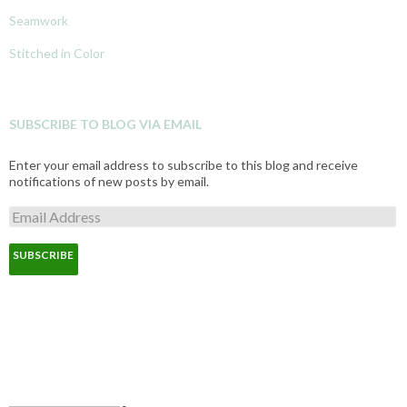
Seamwork
Stitched in Color
SUBSCRIBE TO BLOG VIA EMAIL
Enter your email address to subscribe to this blog and receive
notifications of new posts by email.
E
m
a
i
l
A
d
d
r
e
s
s