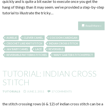
quickly and is quite a bit easier to execute once you get the
hang of things than it may seem. we’ve provided a step-by-step
tutorial to illustrate the tricky…
Read More »
AURELIE
CLEVER CAMEL
COCOON CARDIGAN
CROCHET LIKE KNIT STITCH
INDIAN CROSS STITCH
J&V BABY CAMEL
LACE
REVERSIBLE
REVERSIBLE PATTERN STITCHES
WAVY GARTER STITCH EFFECT
TUTORIAL: INDIAN CROSS
STITCH
TUTORIALS
JUNE 2, 2011
17 COMMENTS
the stitch crossing rows (6 & 12) of indian cross stitch can be a