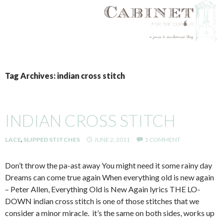
SKIP
TO
Tag Archives: indian cross stitch
CONTENT
INDIAN CROSS STITCH
LACE
,
SLIPPED STITCHES
JUNE 2, 2011
1 COMMENT
Don’t throw the pa-ast away You might need it some rainy day
Dreams can come true again When everything old is new again
– Peter Allen, Everything Old is New Again lyrics THE LO-
DOWN indian cross stitch is one of those stitches that we
consider a minor miracle. it’s the same on both sides, works up