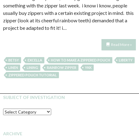
something with the zipper last week. i know i know, people
usually buy zippers with a certain existing project in mind. this
zipper (look at its cheerful rainbow teeth) demanded that a
project be adapted to fit it! i…
Read More »
BETSY
EXCELLA
HOW TO MAKE A ZIPPERED POUCH
LIBERTY
LINEN
LINING
RAINBOW ZIPPER
YKK
ZIPPERED POUCH TUTORIAL
SUBJECT OF INVESTIGATION
SUBJECT
OF
INVESTIGATION
ARCHIVE