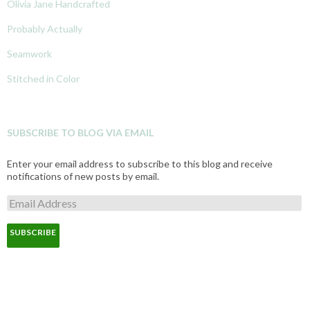
Olivia Jane Handcrafted
Probably Actually
Seamwork
Stitched in Color
SUBSCRIBE TO BLOG VIA EMAIL
Enter your email address to subscribe to this blog and receive
notifications of new posts by email.
E
m
a
i
l
A
d
d
r