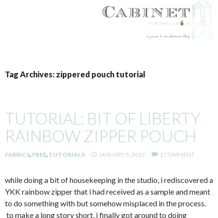
SKIP
TO
Tag Archives: zippered pouch tutorial
CONTENT
TUTORIAL: BIT OF LIBERTY
RAINBOW ZIPPER POUCH
FABRICS
,
FREE
,
TUTORIALS
JANUARY 8, 2017
1 COMMENT
while doing a bit of housekeeping in the studio, i rediscovered a
YKK rainbow zipper that i had received as a sample and meant
to do something with but somehow misplaced in the process.
to make a long story short, i finally got around to doing