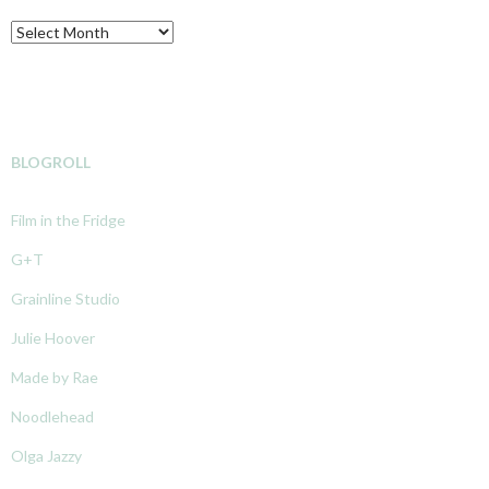
Archive
BLOGROLL
Film in the Fridge
G+T
Grainline Studio
Julie Hoover
Made by Rae
Noodlehead
Olga Jazzy