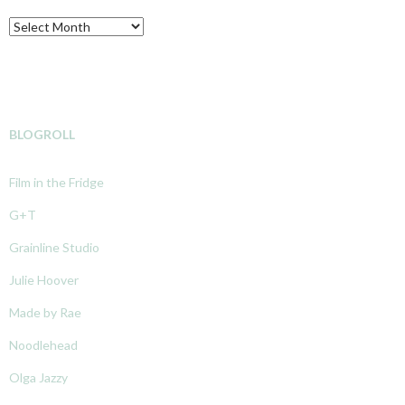
Archive
BLOGROLL
Film in the Fridge
G+T
Grainline Studio
Julie Hoover
Made by Rae
Noodlehead
Olga Jazzy