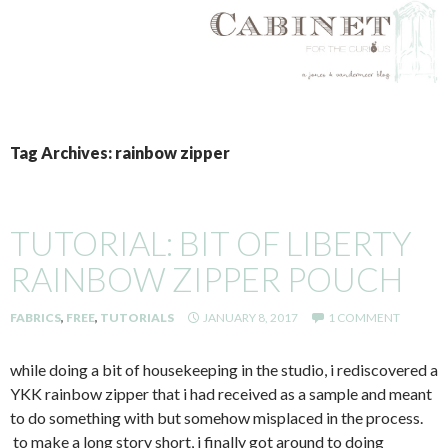
SKIP
TO
Tag Archives: rainbow zipper
CONTENT
TUTORIAL: BIT OF LIBERTY
RAINBOW ZIPPER POUCH
FABRICS
,
FREE
,
TUTORIALS
JANUARY 8, 2017
1 COMMENT
while doing a bit of housekeeping in the studio, i rediscovered a
YKK rainbow zipper that i had received as a sample and meant
to do something with but somehow misplaced in the process.
to make a long story short, i finally got around to doing