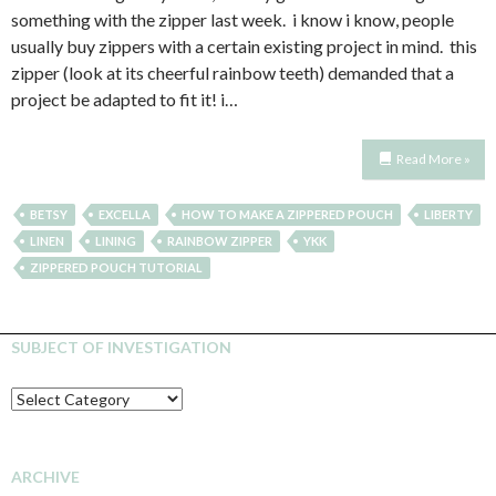
something with the zipper last week. i know i know, people
usually buy zippers with a certain existing project in mind. this
zipper (look at its cheerful rainbow teeth) demanded that a
project be adapted to fit it! i…
Read More »
BETSY
EXCELLA
HOW TO MAKE A ZIPPERED POUCH
LIBERTY
LINEN
LINING
RAINBOW ZIPPER
YKK
ZIPPERED POUCH TUTORIAL
SUBJECT OF INVESTIGATION
SUBJECT
OF
INVESTIGATION
ARCHIVE