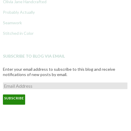
Olivia Jane Handcrafted
Probably Actually
Seamwork
Stitched in Color
SUBSCRIBE TO BLOG VIA EMAIL
Enter your email address to subscribe to this blog and receive
notifications of new posts by email.
E
m
a
i
l
A
d
d
r