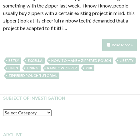
something with the zipper last week. i know i know, people
usually buy zippers with a certain existing project in mind. this
zipper (look at its cheerful rainbow teeth) demanded that a
project be adapted to fit it! i…
Read More »
BETSY
EXCELLA
HOW TO MAKE A ZIPPERED POUCH
LIBERTY
LINEN
LINING
RAINBOW ZIPPER
YKK
ZIPPERED POUCH TUTORIAL
SUBJECT OF INVESTIGATION
SUBJECT
OF
INVESTIGATION
ARCHIVE