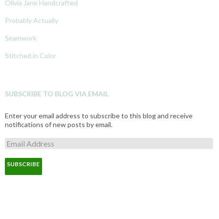
Olivia Jane Handcrafted
Probably Actually
Seamwork
Stitched in Color
SUBSCRIBE TO BLOG VIA EMAIL
Enter your email address to subscribe to this blog and receive
notifications of new posts by email.
E
m
a
i
l
A
d
d
r