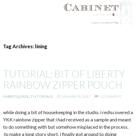
SKIP
TO
Tag Archives: lining
CONTENT
TUTORIAL: BIT OF LIBERTY
RAINBOW ZIPPER POUCH
FABRICS
,
FREE
,
TUTORIALS
JANUARY 8, 2017
1 COMMENT
while doing a bit of housekeeping in the studio, i rediscovered a
YKK rainbow zipper that i had received as a sample and meant
to do something with but somehow misplaced in the process.
to make a long story short, i finally got around to doing