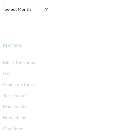
Archive
BLOGROLL
Film in the Fridge
G+T
Grainline Studio
Julie Hoover
Made by Rae
Noodlehead
Olga Jazzy