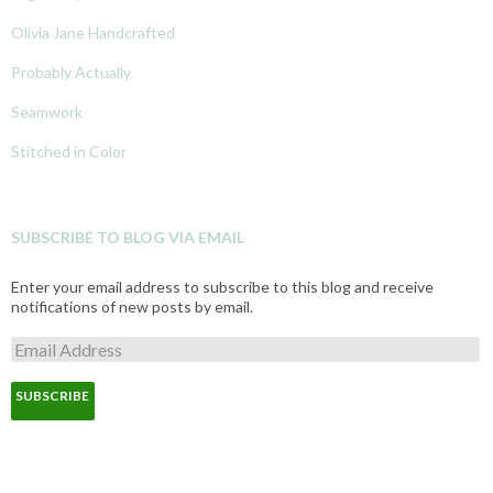
Olivia Jane Handcrafted
Probably Actually
Seamwork
Stitched in Color
SUBSCRIBE TO BLOG VIA EMAIL
Enter your email address to subscribe to this blog and receive
notifications of new posts by email.
E
m
a
i
l
A
d
d