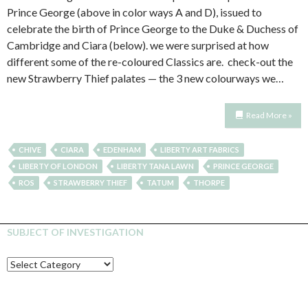
Prince George (above in color ways A and D), issued to
celebrate the birth of Prince George to the Duke & Duchess of
Cambridge and Ciara (below). we were surprised at how
different some of the re-coloured Classics are. check-out the
new Strawberry Thief palates — the 3 new colourways we…
Read More »
CHIVE
CIARA
EDENHAM
LIBERTY ART FABRICS
LIBERTY OF LONDON
LIBERTY TANA LAWN
PRINCE GEORGE
ROS
STRAWBERRY THIEF
TATUM
THORPE
SUBJECT OF INVESTIGATION
SUBJECT
OF
INVESTIGATION