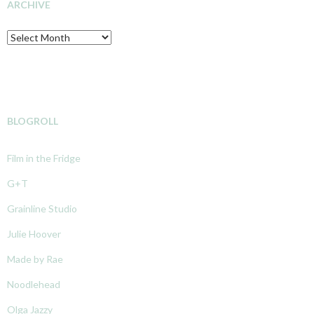
ARCHIVE
Archive
BLOGROLL
Film in the Fridge
G+T
Grainline Studio
Julie Hoover
Made by Rae
Noodlehead
Olga Jazzy