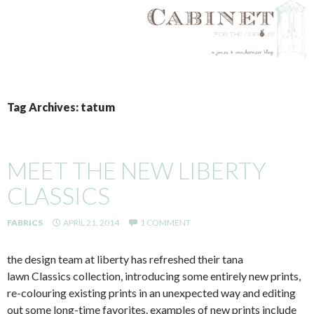
SKIP
TO
Tag Archives: tatum
CONTENT
MEET THE NEW LIBERTY
CLASSICS
FABRICS
APRIL 21, 2014
1 COMMENT
the design team at liberty has refreshed their tana
lawn Classics collection, introducing some entirely new prints,
re-colouring existing prints in an unexpected way and editing
out some long-time favorites. examples of new prints include