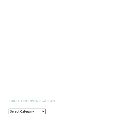
Search
SUBJECT OF INVESTIGATION
SUBJECT
OF
INVESTIGATION