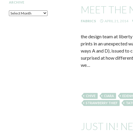
ARCHIVE
MEET THE 
Archive
FABRICS
APRIL 21, 2014
the design team at liberty
prints in an unexpected w
ways A and D), issued to 
surprised at how differen
we…
CHIVE
CIARA
EDEN
STRAWBERRY THIEF
TAT
JUST IN! N