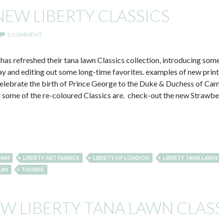
NEW LIBERTY CLASSICS
1 COMMENT
 has refreshed their tana lawn Classics collection, introducing some
ay and editing out some long-time favorites. examples of new print
celebrate the birth of Prince George to the Duke & Duchess of Ca
t some of the re-coloured Classics are. check-out the new Strawb
HAM
LIBERTY ART FABRICS
LIBERTY OF LONDON
LIBERTY TANA LAWN
UM
THORPE
EW LIBERTY TANA LAWN CLAS