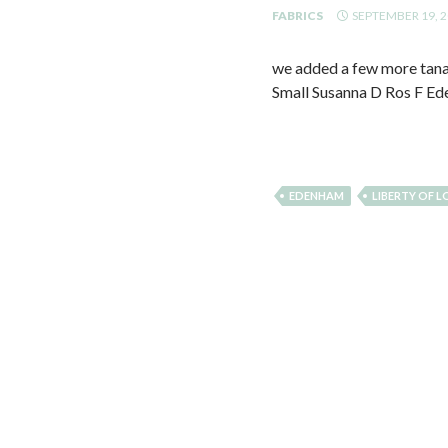
FABRICS
SEPTEMBER 19, 
we added a few more tana l
Small Susanna D Ros F Ede
EDENHAM
LIBERTY OF 