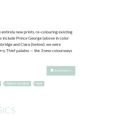
 entirely new prints, re-colouring existing
s include Prince George (above in color
mbridge and Ciara (below). we were
erry Thief palates — the 3 new colourways
Read More »
PRINCE GEORGE
ROS
SICS