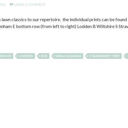
2012
LEAVE A COMMENT
awn classics to our repertoire. the individual prints can be found a
nham E bottom row (from left to right) Lodden B Wiltshire S Str
LONDON
LODDEN
ROS
SMALL SUSANNA
STRAWBERRY THIEF