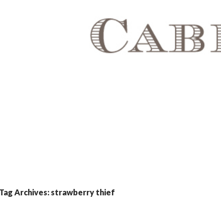
Tag Archives: strawberry thief