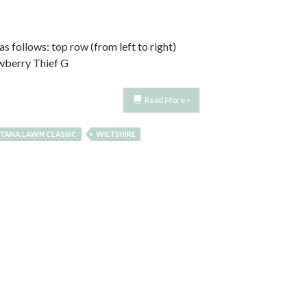
s follows: top row (from left to right)
awberry Thief G
Read More »
TANA LAWN CLASSIC
WILTSHIRE