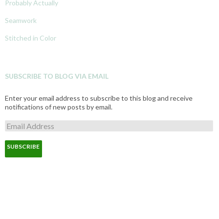
Probably Actually
Seamwork
Stitched in Color
SUBSCRIBE TO BLOG VIA EMAIL
Enter your email address to subscribe to this blog and receive
notifications of new posts by email.
E
m
a
i
l
A
d
d
r
e
s