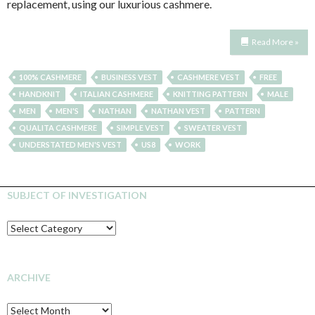
replacement, using our luxurious cashmere.
Read More »
100% CASHMERE
BUSINESS VEST
CASHMERE VEST
FREE
HANDKNIT
ITALIAN CASHMERE
KNITTING PATTERN
MALE
MEN
MEN'S
NATHAN
NATHAN VEST
PATTERN
QUALITA CASHMERE
SIMPLE VEST
SWEATER VEST
UNDERSTATED MEN'S VEST
US8
WORK
SUBJECT OF INVESTIGATION
SUBJECT
OF
INVESTIGATION
ARCHIVE
Archive