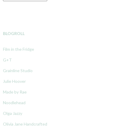
BLOGROLL
Film in the Fridge
G+T
Grainline Studio
Julie Hoover
Made by Rae
Noodlehead
Olga Jazzy
Olivia Jane Handcrafted