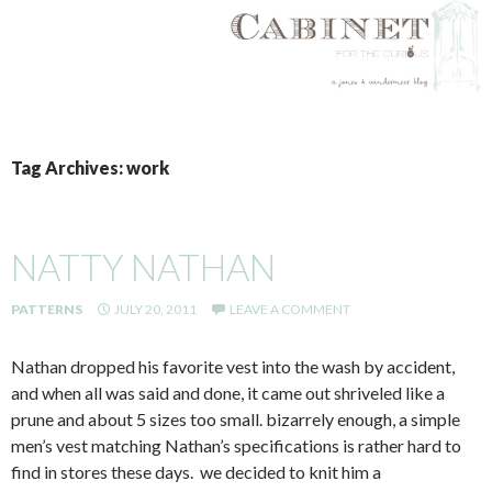
SKIP
TO
Tag Archives: work
CONTENT
NATTY NATHAN
PATTERNS
JULY 20, 2011
LEAVE A COMMENT
Nathan dropped his favorite vest into the wash by accident,
and when all was said and done, it came out shriveled like a
prune and about 5 sizes too small. bizarrely enough, a simple
men’s vest matching Nathan’s specifications is rather hard to
find in stores these days. we decided to knit him a