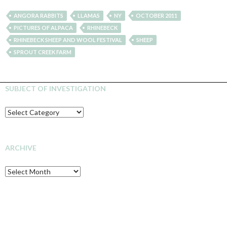
ANGORA RABBITS
LLAMAS
NY
OCTOBER 2011
PICTURES OF ALPACA
RHINEBECK
RHINEBECK SHEEP AND WOOL FESTIVAL
SHEEP
SPROUT CREEK FARM
SUBJECT OF INVESTIGATION
SUBJECT
OF
INVESTIGATION
ARCHIVE
Archive