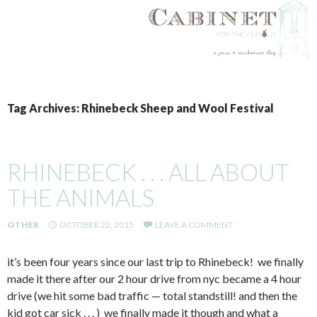
SKIP
TO
Tag Archives: Rhinebeck Sheep and Wool Festival
CONTENT
RHINEBECK . . . ALL ABOUT
THE ANIMALS
OTHER
OCTOBER 22, 2015
LEAVE A COMMENT
it’s been four years since our last trip to Rhinebeck! we finally
made it there after our 2 hour drive from nyc became a 4 hour
drive (we hit some bad traffic — total standstill! and then the
kid got car sick . . . ) we finally made it though and what a