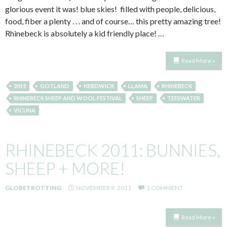
glorious event it was! blue skies! filled with people, delicious,
food, fiber a plenty . . . and of course… this pretty amazing tree!
Rhinebeck is absolutely a kid friendly place! …
Read More »
2015
GOTLAND
HERDWICK
LLAMA
RHINEBECK
RHINEBECK SHEEP AND WOOL FESTIVAL
SHEEP
TEESWATER
VICUNA
RHINEBECK 2011: BUNNIES,
SHEEP + MORE!
GLOBETROTTING
NOVEMBER 9, 2011
1 COMMENT
Read More »