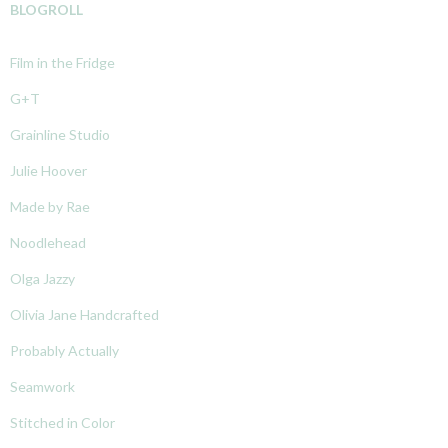
BLOGROLL
Film in the Fridge
G+T
Grainline Studio
Julie Hoover
Made by Rae
Noodlehead
Olga Jazzy
Olivia Jane Handcrafted
Probably Actually
Seamwork
Stitched in Color