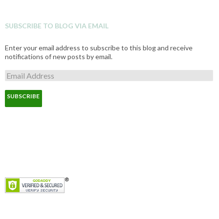
SUBSCRIBE TO BLOG VIA EMAIL
Enter your email address to subscribe to this blog and receive
notifications of new posts by email.
E
m
a
i
l
A
d
d
r
e
s
s