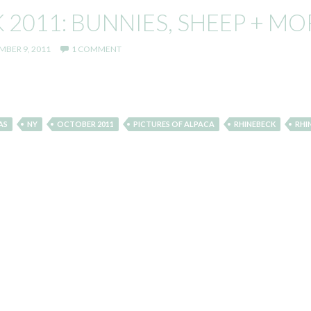
2011: BUNNIES, SHEEP + MO
BER 9, 2011
1 COMMENT
AS
NY
OCTOBER 2011
PICTURES OF ALPACA
RHINEBECK
RHI