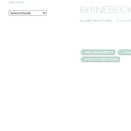
ARCHIVE
RHINEBECK 
Archive
GLOBETROTTING
NOVEM
ANGORA RABBITS
LLAM
SPROUT CREEK FARM