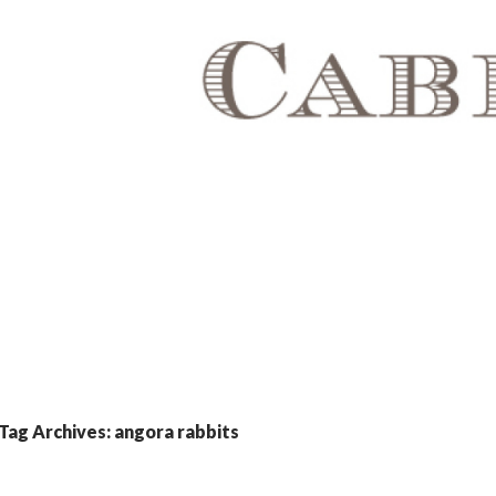
Tag Archives: angora rabbits