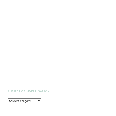
Search
SUBJECT OF INVESTIGATION
SUBJECT
OF
INVESTIGATION