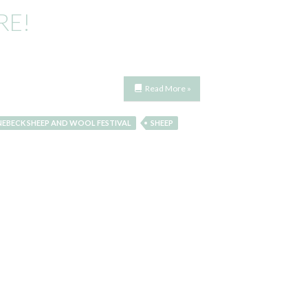
RE!
Read More »
NEBECK SHEEP AND WOOL FESTIVAL
SHEEP