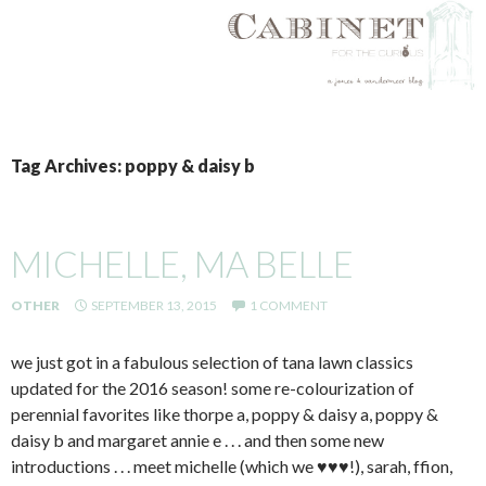
SKIP
TO
Tag Archives: poppy & daisy b
CONTENT
MICHELLE, MA BELLE
OTHER
SEPTEMBER 13, 2015
1 COMMENT
we just got in a fabulous selection of tana lawn classics
updated for the 2016 season! some re-colourization of
perennial favorites like thorpe a, poppy & daisy a, poppy &
daisy b and margaret annie e . . . and then some new
introductions . . . meet michelle (which we ♥♥♥!), sarah, ffion,