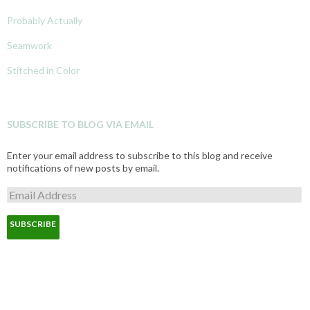
Probably Actually
Seamwork
Stitched in Color
SUBSCRIBE TO BLOG VIA EMAIL
Enter your email address to subscribe to this blog and receive
notifications of new posts by email.
E
m
a
i
l
A
d
d
r
e