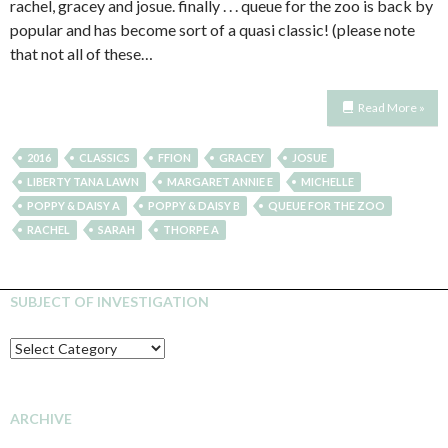
rachel, gracey and josue. finally . . . queue for the zoo is back by
popular and has become sort of a quasi classic! (please note
that not all of these…
Read More »
2016
CLASSICS
FFION
GRACEY
JOSUE
LIBERTY TANA LAWN
MARGARET ANNIE E
MICHELLE
POPPY & DAISY A
POPPY & DAISY B
QUEUE FOR THE ZOO
RACHEL
SARAH
THORPE A
SUBJECT OF INVESTIGATION
SUBJECT
OF
INVESTIGATION
ARCHIVE