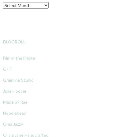
Archive
BLOGROLL
Film in the Fridge
G+T
Grainline Studio
Julie Hoover
Made by Rae
Noodlehead
Olga Jazzy
Olivia Jane Handcrafted