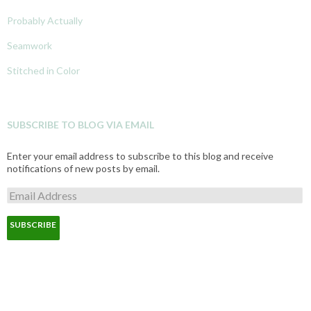
Probably Actually
Seamwork
Stitched in Color
SUBSCRIBE TO BLOG VIA EMAIL
Enter your email address to subscribe to this blog and receive
notifications of new posts by email.
E
m
a
i
l
A
d
d
r
e