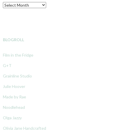
Archive
BLOGROLL
Film in the Fridge
G+T
Grainline Studio
Julie Hoover
Made by Rae
Noodlehead
Olga Jazzy
Olivia Jane Handcrafted