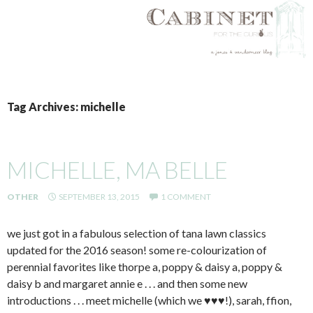
SKIP
TO
Tag Archives: michelle
CONTENT
MICHELLE, MA BELLE
OTHER
SEPTEMBER 13, 2015
1 COMMENT
we just got in a fabulous selection of tana lawn classics
updated for the 2016 season! some re-colourization of
perennial favorites like thorpe a, poppy & daisy a, poppy &
daisy b and margaret annie e . . . and then some new
introductions . . . meet michelle (which we ♥♥♥!), sarah, ffion,