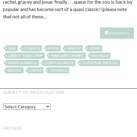
rachel, gracey and josue. finally . . . queue for the zoo is back by
popular and has become sort of a quasi classic! (please note
that not all of these…
Read More »
2016
CLASSICS
FFION
GRACEY
JOSUE
LIBERTY TANA LAWN
MARGARET ANNIE E
MICHELLE
POPPY & DAISY A
POPPY & DAISY B
QUEUE FOR THE ZOO
RACHEL
SARAH
THORPE A
SUBJECT OF INVESTIGATION
SUBJECT
OF
INVESTIGATION
ARCHIVE