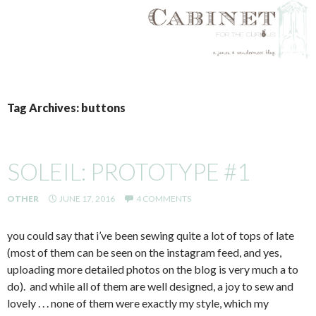
SKIP
TO
Tag Archives: buttons
CONTENT
SOLEIL: PROTOTYPE #1
OTHER
JUNE 17, 2016
4 COMMENTS
you could say that i’ve been sewing quite a lot of tops of late
(most of them can be seen on the instagram feed, and yes,
uploading more detailed photos on the blog is very much a to
do). and while all of them are well designed, a joy to sew and
lovely . . . none of them were exactly my style, which my