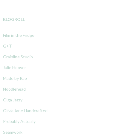
BLOGROLL
Film in the Fridge
G+T
Grainline Studio
Julie Hoover
Made by Rae
Noodlehead
Olga Jazzy
Olivia Jane Handcrafted
Probably Actually
Seamwork