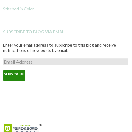
Stitched in Color
SUBSCRIBE TO BLOG VIA EMAIL
Enter your email address to subscribe to this blog and receive
notifications of new posts by email.
E
m
a
i
l
A
d
d
r
e
s
s