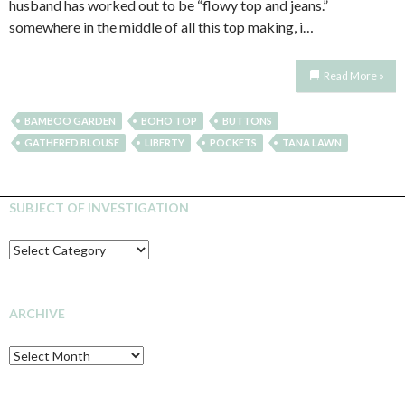
husband has worked out to be “flowy top and jeans.”
somewhere in the middle of all this top making, i…
Read More »
BAMBOO GARDEN
BOHO TOP
BUTTONS
GATHERED BLOUSE
LIBERTY
POCKETS
TANA LAWN
SUBJECT OF INVESTIGATION
SUBJECT
OF
INVESTIGATION
ARCHIVE
Archive