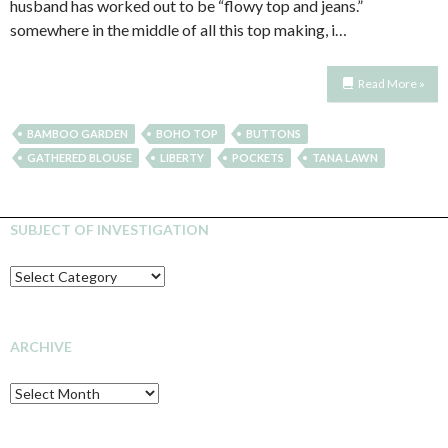
husband has worked out to be “flowy top and jeans.”
somewhere in the middle of all this top making, i…
Read More »
BAMBOO GARDEN
BOHO TOP
BUTTONS
GATHERED BLOUSE
LIBERTY
POCKETS
TANA LAWN
SUBJECT OF INVESTIGATION
SUBJECT
OF
INVESTIGATION
ARCHIVE
Archive