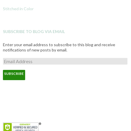
Stitched in Color
SUBSCRIBE TO BLOG VIA EMAIL
Enter your email address to subscribe to this blog and receive
notifications of new posts by email.
E
m
a
i
l
A
d
d
r
e
s
s