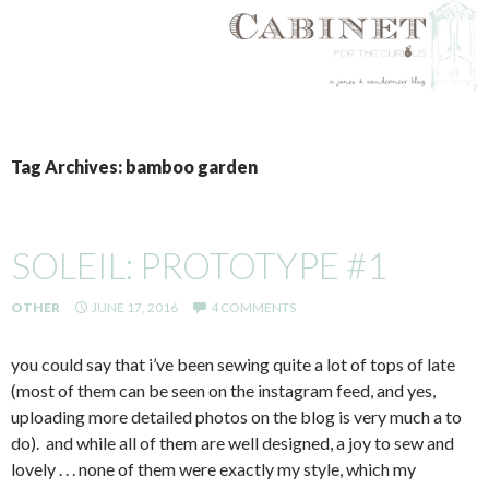
SKIP
TO
Tag Archives: bamboo garden
CONTENT
SOLEIL: PROTOTYPE #1
OTHER
JUNE 17, 2016
4 COMMENTS
you could say that i’ve been sewing quite a lot of tops of late
(most of them can be seen on the instagram feed, and yes,
uploading more detailed photos on the blog is very much a to
do). and while all of them are well designed, a joy to sew and
lovely . . . none of them were exactly my style, which my