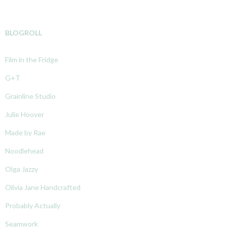
BLOGROLL
Film in the Fridge
G+T
Grainline Studio
Julie Hoover
Made by Rae
Noodlehead
Olga Jazzy
Olivia Jane Handcrafted
Probably Actually
Seamwork