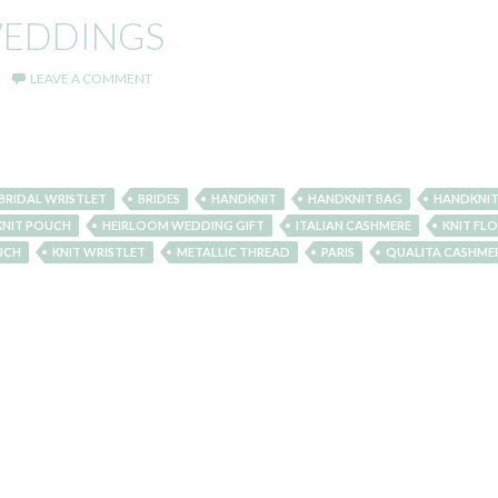
EDDINGS
LEAVE A COMMENT
BRIDAL WRISTLET
BRIDES
HANDKNIT
HANDKNIT BAG
HANDKNIT
NIT POUCH
HEIRLOOM WEDDING GIFT
ITALIAN CASHMERE
KNIT FL
UCH
KNIT WRISTLET
METALLIC THREAD
PARIS
QUALITA CASHME