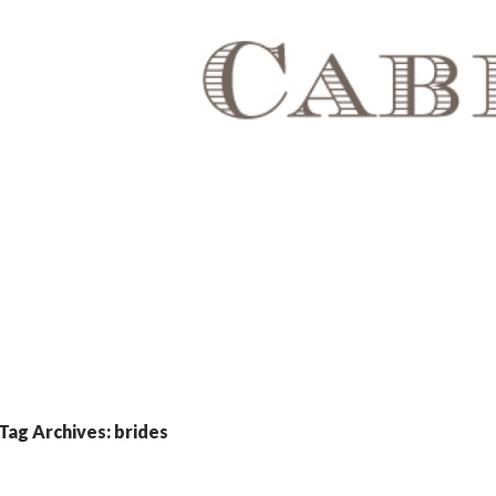
Tag Archives: brides