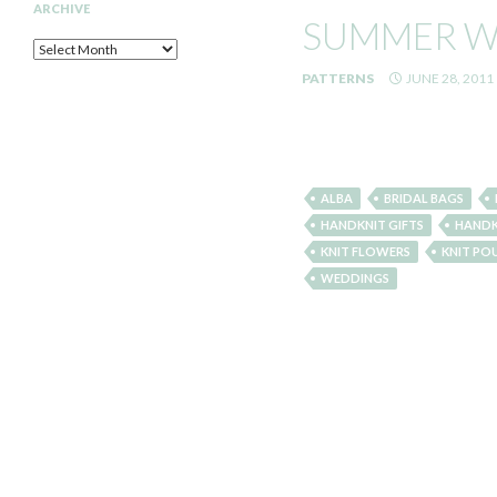
ARCHIVE
SUMMER W
Archive
PATTERNS
JUNE 28, 2011
ALBA
BRIDAL BAGS
HANDKNIT GIFTS
HANDK
KNIT FLOWERS
KNIT PO
WEDDINGS