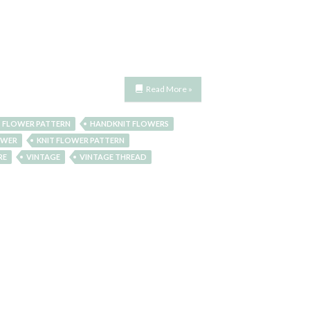
Read More »
 FLOWER PATTERN
HANDKNIT FLOWERS
OWER
KNIT FLOWER PATTERN
RE
VINTAGE
VINTAGE THREAD