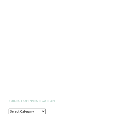
Search
SUBJECT OF INVESTIGATION
SUBJECT
OF
INVESTIGATION