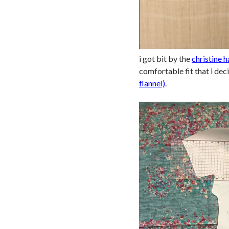
i got bit by the
christine h
comfortable fit that i dec
flannel)
.