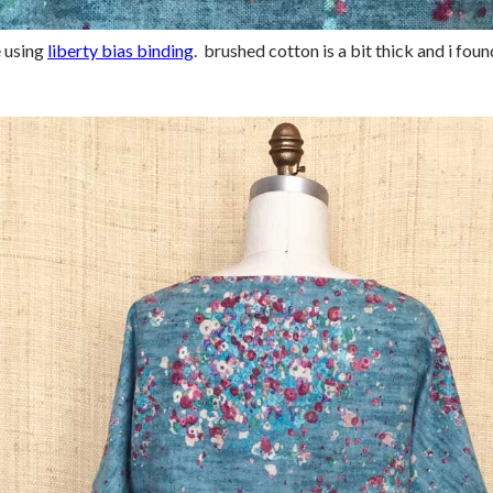
e using
liberty bias binding
. brushed cotton is a bit thick and i fou