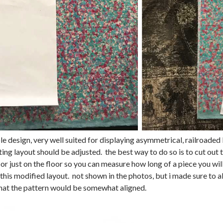
ple design, very well suited for displaying asymmetrical, railroaded 
tting layout should be adjusted. the best way to do so is to cut out 
t) or just on the floor so you can measure how long of a piece you will
 this modified layout. not shown in the photos, but i made sure to 
hat the pattern would be somewhat aligned.