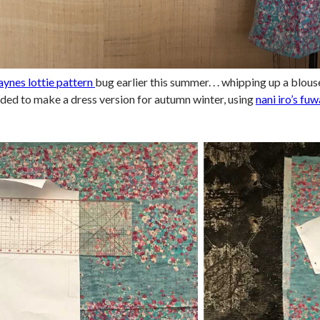
aynes lottie pattern
bug earlier this summer. . . whipping up a blous
ided to make a dress version for autumn winter, using
nani iro’s fuw