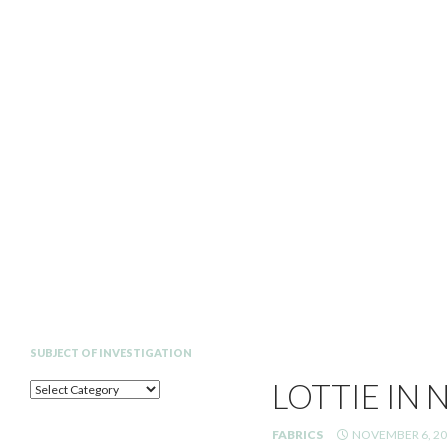
Search
SUBJECT OF INVESTIGATION
LOTTIE IN 
SUBJECT
OF
INVESTIGATION
FABRICS
NOVEMBER 6, 20