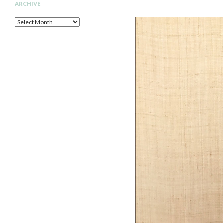
ARCHIVE
Archive