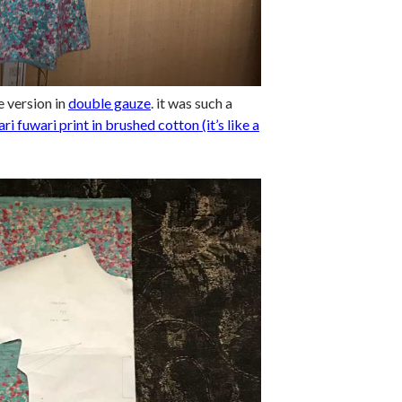
e version in
double gauze
. it was such a
ari fuwari print in brushed cotton (it’s like a