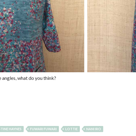
e angles, what do you think?
STINE HAYNES
FUWARI FUWARI
LOTTIE
NANI IRO