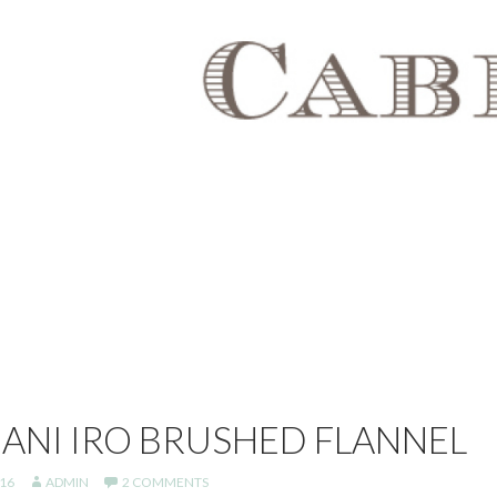
NANI IRO BRUSHED FLANNEL
16
ADMIN
2 COMMENTS