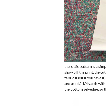
the lottie pattern is a sim
show off the print, the cu
fabric itself if you have i
and used 2 1/4 yards with
the bottom selvedge, so t