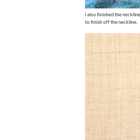
i also finished the necklin
to finish off the neckline.