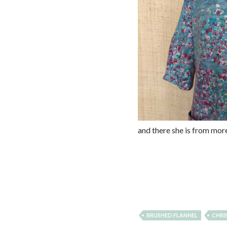
and there she is from mor
BRUSHED FLANNEL
CHRI