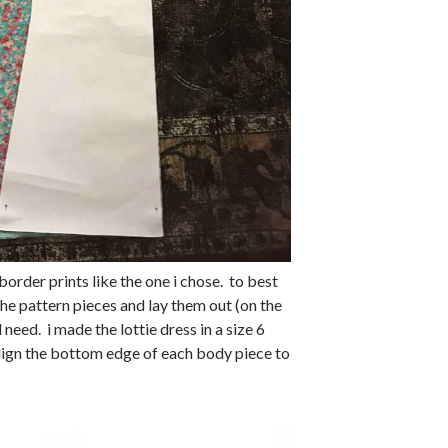
border prints like the one i chose. to best
the pattern pieces and lay them out (on the
 need. i made the lottie dress in a size 6
align the bottom edge of each body piece to