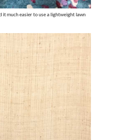
nd it much easier to use a lightweight lawn