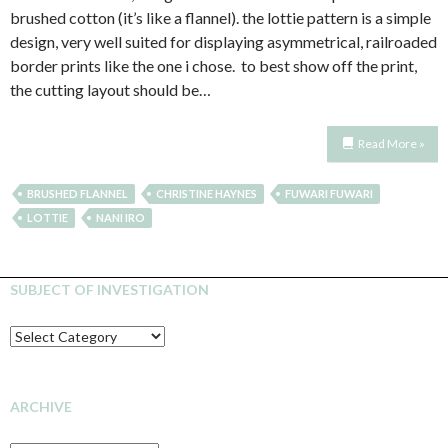
brushed cotton (it’s like a flannel). the lottie pattern is a simple
design, very well suited for displaying asymmetrical, railroaded
border prints like the one i chose. to best show off the print,
the cutting layout should be…
Read More »
BRUSHED FLANNEL
CHRISTINE HAYNES
FUWARI FUWARI
LOTTIE
NANI IRO
SUBJECT OF INVESTIGATION
SUBJECT
OF
INVESTIGATION
ARCHIVE