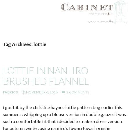
SKIP
TO
Tag Archives: lottie
CONTENT
LOTTIE IN NANI IRO
BRUSHED FLANNEL
FABRICS
NOVEMBER 6, 2016
2 COMMENTS
i got bit by the christine haynes lottie pattern bug earlier this
summer. . . whipping up a blouse version in double gauze. it was
such a comfortable fit that i decided to make a dress version
for autumn winter, using nani iro’s fuwari fuwari print in