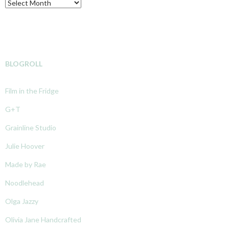
Archive
BLOGROLL
Film in the Fridge
G+T
Grainline Studio
Julie Hoover
Made by Rae
Noodlehead
Olga Jazzy
Olivia Jane Handcrafted