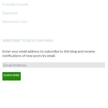
Probably Actually
Seamwork
Stitched in Color
SUBSCRIBE TO BLOG VIA EMAIL
Enter your email address to subscribe to this blog and receive
notifications of new posts by email.
E
m
a
i
l
A
d
d
r
e
s