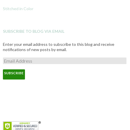
Stitched in Color
SUBSCRIBE TO BLOG VIA EMAIL
Enter your email address to subscribe to this blog and receive
notifications of new posts by email.
E
m
a
i
l
A
d
d
r
e
s
s