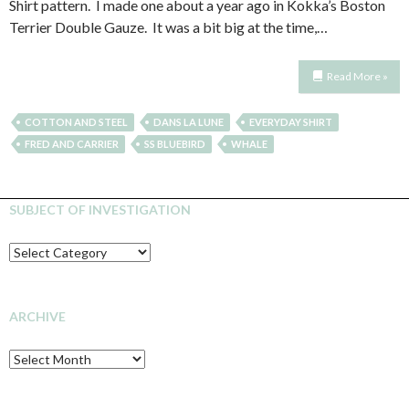
Shirt pattern. I made one about a year ago in Kokka’s Boston
Terrier Double Gauze. It was a bit big at the time,…
Read More »
COTTON AND STEEL
DANS LA LUNE
EVERYDAY SHIRT
FRED AND CARRIER
SS BLUEBIRD
WHALE
SUBJECT OF INVESTIGATION
SUBJECT
OF
INVESTIGATION
ARCHIVE
Archive