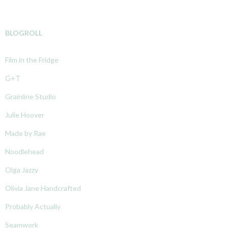
BLOGROLL
Film in the Fridge
G+T
Grainline Studio
Julie Hoover
Made by Rae
Noodlehead
Olga Jazzy
Olivia Jane Handcrafted
Probably Actually
Seamwork