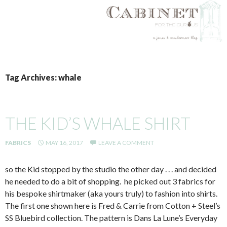
SKIP
TO
Tag Archives: whale
CONTENT
THE KID’S WHALE SHIRT
FABRICS
MAY 16, 2017
LEAVE A COMMENT
so the Kid stopped by the studio the other day . . . and decided
he needed to do a bit of shopping. he picked out 3 fabrics for
his bespoke shirtmaker (aka yours truly) to fashion into shirts.
The first one shown here is Fred & Carrie from Cotton + Steel’s
SS Bluebird collection. The pattern is Dans La Lune’s Everyday