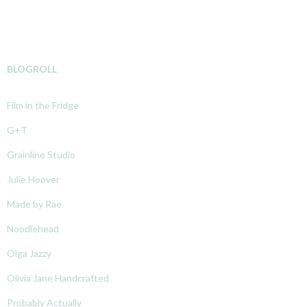
BLOGROLL
Film in the Fridge
G+T
Grainline Studio
Julie Hoover
Made by Rae
Noodlehead
Olga Jazzy
Olivia Jane Handcrafted
Probably Actually