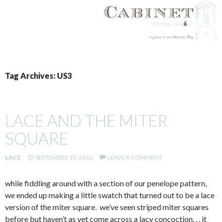
SKIP
TO
Tag Archives: US3
CONTENT
LACE AND THE MITER
SQUARE
LACE
SEPTEMBER 19, 2011
LEAVE A COMMENT
while fiddling around with a section of our penelope pattern,
we ended up making a little swatch that turned out to be a lace
version of the miter square. we’ve seen striped miter squares
before but haven’t as yet come across a lacy concoction. . . it