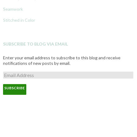
Seamwork
Stitched in Color
SUBSCRIBE TO BLOG VIA EMAIL
Enter your email address to subscribe to this blog and receive
notifications of new posts by email.
E
m
a
i
l
A
d
d
r
e
s
s