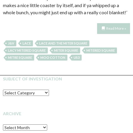
makes a nice little coaster by itself, and if ya whipped up a
whole bunch, you might just end up with a really cool blanket!’
Read More »
J&V
LACE
LACE AND THE MITER SQUARE
LACY MITERED SQUARE
MITER SQUARE
MITERED SQUARE
MITRE SQUARE
MOO COTTON
US3
SUBJECT OF INVESTIGATION
SUBJECT
OF
INVESTIGATION
ARCHIVE
Archive