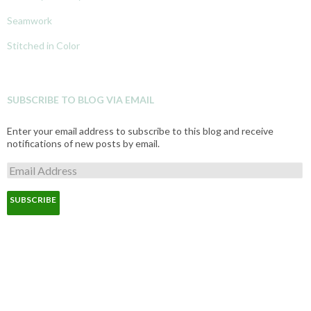
Seamwork
Stitched in Color
SUBSCRIBE TO BLOG VIA EMAIL
Enter your email address to subscribe to this blog and receive
notifications of new posts by email.
E
m
a
i
l
A
d
d
r
e
s
s