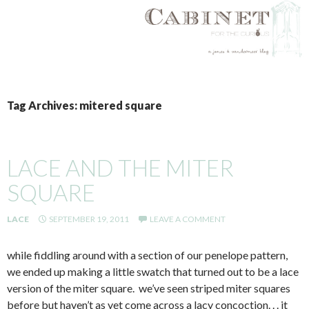
SKIP
TO
Tag Archives: mitered square
CONTENT
LACE AND THE MITER
SQUARE
LACE
SEPTEMBER 19, 2011
LEAVE A COMMENT
while fiddling around with a section of our penelope pattern,
we ended up making a little swatch that turned out to be a lace
version of the miter square. we’ve seen striped miter squares
before but haven’t as yet come across a lacy concoction. . . it