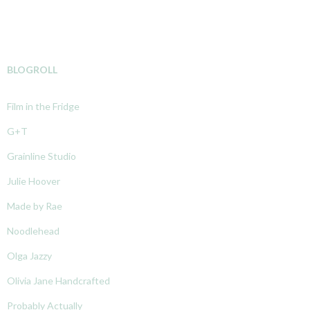
BLOGROLL
Film in the Fridge
G+T
Grainline Studio
Julie Hoover
Made by Rae
Noodlehead
Olga Jazzy
Olivia Jane Handcrafted
Probably Actually