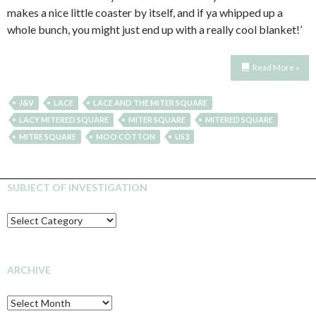
makes a nice little coaster by itself, and if ya whipped up a
whole bunch, you might just end up with a really cool blanket!’
Read More »
J&V
LACE
LACE AND THE MITER SQUARE
LACY MITERED SQUARE
MITER SQUARE
MITERED SQUARE
MITRE SQUARE
MOO COTTON
US3
SUBJECT OF INVESTIGATION
SUBJECT
OF
INVESTIGATION
ARCHIVE
Archive