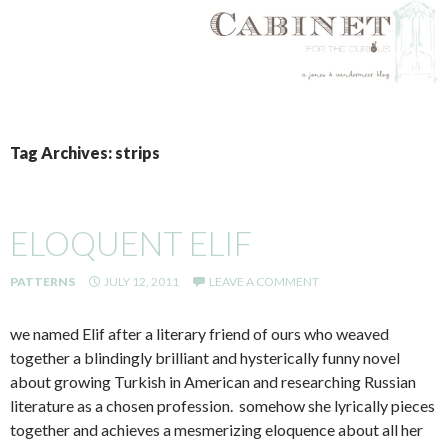
SKIP
TO
Tag Archives: strips
CONTENT
ELOQUENT ELIF
PATTERNS
JULY 12, 2011
LEAVE A COMMENT
we named Elif after a literary friend of ours who weaved
together a blindingly brilliant and hysterically funny novel
about growing Turkish in American and researching Russian
literature as a chosen profession. somehow she lyrically pieces
together and achieves a mesmerizing eloquence about all her