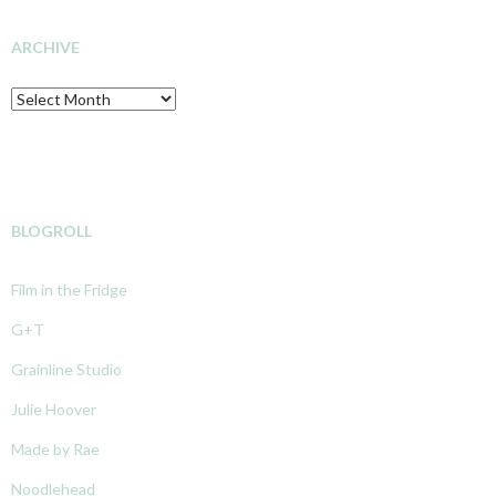
INVESTIGATION
ARCHIVE
Archive
BLOGROLL
Film in the Fridge
G+T
Grainline Studio
Julie Hoover
Made by Rae
Noodlehead