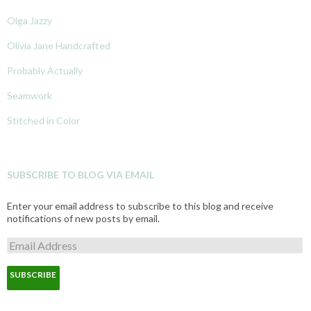
Olga Jazzy
Olivia Jane Handcrafted
Probably Actually
Seamwork
Stitched in Color
SUBSCRIBE TO BLOG VIA EMAIL
Enter your email address to subscribe to this blog and receive
notifications of new posts by email.
E
m
a
i
l
A