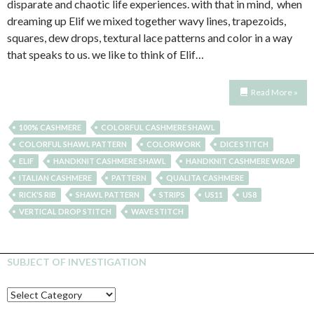
disparate and chaotic life experiences. with that in mind, when
dreaming up Elif we mixed together wavy lines, trapezoids,
squares, dew drops, textural lace patterns and color in a way
that speaks to us. we like to think of Elif…
Read More »
100% CASHMERE
COLORFUL CASHMERE SHAWL
COLORFUL SHAWL PATTERN
COLORWORK
DICE STITCH
ELIF
HANDKNIT CASHMERE SHAWL
HANDKNIT CASHMERE WRAP
ITALIAN CASHMERE
PATTERN
QUALITA CASHMERE
RICK'S RIB
SHAWL PATTERN
STRIPS
US11
US8
VERTICAL DROP STITCH
WAVE STITCH
SUBJECT OF INVESTIGATION
SUBJECT
OF