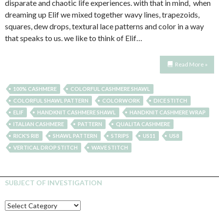
disparate and chaotic life experiences. with that in mind, when
dreaming up Elif we mixed together wavy lines, trapezoids,
squares, dew drops, textural lace patterns and color in a way
that speaks to us. we like to think of Elif…
Read More »
100% CASHMERE
COLORFUL CASHMERE SHAWL
COLORFUL SHAWL PATTERN
COLORWORK
DICE STITCH
ELIF
HANDKNIT CASHMERE SHAWL
HANDKNIT CASHMERE WRAP
ITALIAN CASHMERE
PATTERN
QUALITA CASHMERE
RICK'S RIB
SHAWL PATTERN
STRIPS
US11
US8
VERTICAL DROP STITCH
WAVE STITCH
SUBJECT OF INVESTIGATION
SUBJECT
OF