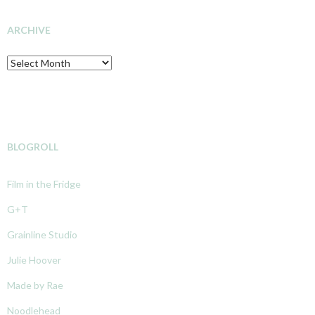
INVESTIGATION
ARCHIVE
Archive
BLOGROLL
Film in the Fridge
G+T
Grainline Studio
Julie Hoover
Made by Rae
Noodlehead