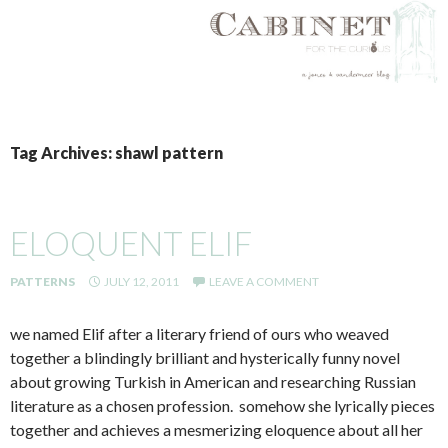
SKIP
TO
Tag Archives: shawl pattern
CONTENT
ELOQUENT ELIF
PATTERNS
JULY 12, 2011
LEAVE A COMMENT
we named Elif after a literary friend of ours who weaved
together a blindingly brilliant and hysterically funny novel
about growing Turkish in American and researching Russian
literature as a chosen profession. somehow she lyrically pieces
together and achieves a mesmerizing eloquence about all her