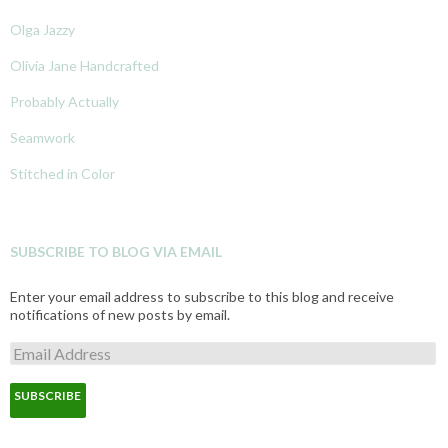
Olga Jazzy
Olivia Jane Handcrafted
Probably Actually
Seamwork
Stitched in Color
SUBSCRIBE TO BLOG VIA EMAIL
Enter your email address to subscribe to this blog and receive
notifications of new posts by email.
E
m
a
i
l
A