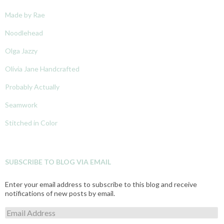
Made by Rae
Noodlehead
Olga Jazzy
Olivia Jane Handcrafted
Probably Actually
Seamwork
Stitched in Color
SUBSCRIBE TO BLOG VIA EMAIL
Enter your email address to subscribe to this blog and receive
notifications of new posts by email.
E
m