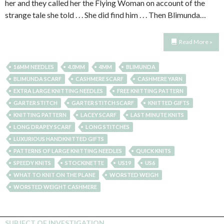
her and they called her the Flying Woman on account of the
strange tale she told . . . She did find him . . . Then Blimunda…
Read More »
16MM NEEDLES
4.0MM
4MM
BLIMUNDA
BLIMUNDA SCARF
CASHMERE SCARF
CASHMERE YARN
EXTRA LARGE KNITTING NEEDLES
FREE KNITTING PATTERN
GARTER STITCH
GARTER STITCH SCARF
KNITTED GIFTS
KNITTING PATTERN
LACEY SCARF
LAST MINUTE KNITS
LONG DRAPEY SCARF
LONG STITCHES
LUXURIOUS HANDKNITTED GIFTS
PATTERNS OF LARGE KNITTING NEEDLES
QUICK KNITS
SPEEDY KNITS
STOCKINETTE
US19
US6
WHAT TO KNIT ON THE PLANE
WORSTED WEIGH
WORSTED WEIGHT CASHMERE
SUBJECT OF INVESTIGATION