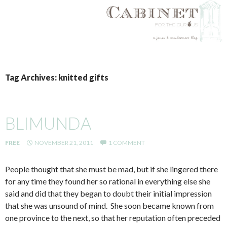
SKIP
TO
Tag Archives: knitted gifts
CONTENT
BLIMUNDA
FREE
NOVEMBER 21, 2011
1 COMMENT
People thought that she must be mad, but if she lingered there
for any time they found her so rational in everything else she
said and did that they began to doubt their initial impression
that she was unsound of mind. She soon became known from
one province to the next, so that her reputation often preceded