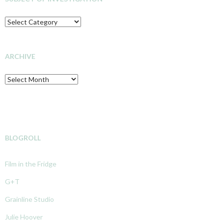
SUBJECT
OF
INVESTIGATION
ARCHIVE
Archive
BLOGROLL
Film in the Fridge
G+T
Grainline Studio
Julie Hoover