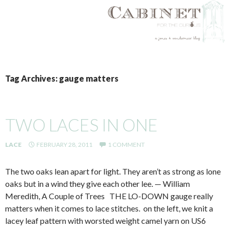
SKIP
TO
Tag Archives: gauge matters
CONTENT
TWO LACES IN ONE
LACE
FEBRUARY 28, 2011
1 COMMENT
The two oaks lean apart for light. They aren’t as strong as lone
oaks but in a wind they give each other lee. — William
Meredith, A Couple of Trees THE LO-DOWN gauge really
matters when it comes to lace stitches. on the left, we knit a
lacey leaf pattern with worsted weight camel yarn on US6