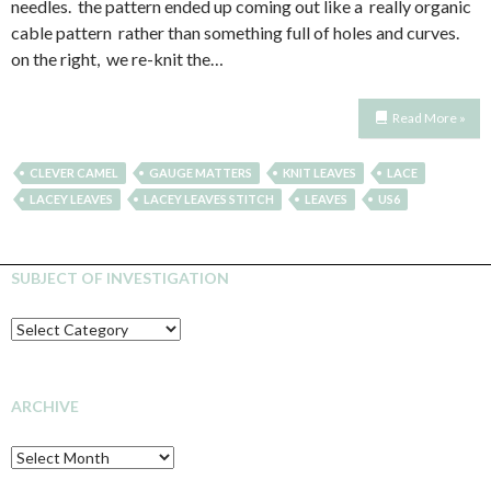
needles. the pattern ended up coming out like a really organic
cable pattern rather than something full of holes and curves.
on the right, we re-knit the…
Read More »
CLEVER CAMEL
GAUGE MATTERS
KNIT LEAVES
LACE
LACEY LEAVES
LACEY LEAVES STITCH
LEAVES
US6
SUBJECT OF INVESTIGATION
SUBJECT
OF
INVESTIGATION
ARCHIVE
Archive