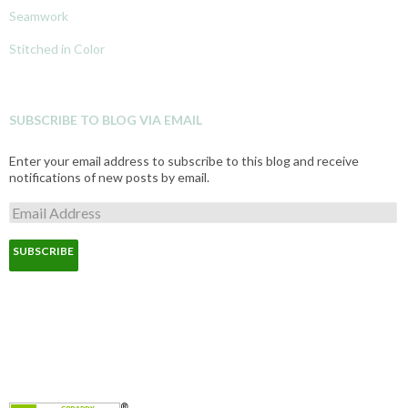
Seamwork
Stitched in Color
SUBSCRIBE TO BLOG VIA EMAIL
Enter your email address to subscribe to this blog and receive
notifications of new posts by email.
E
m
a
i
l
A
d
d
r
e
s
s