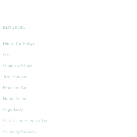
BLOGROLL
Film in the Fridge
G+T
Grainline Studio
Julie Hoover
Made by Rae
Noodlehead
Olga Jazzy
Olivia Jane Handcrafted
Probably Actually