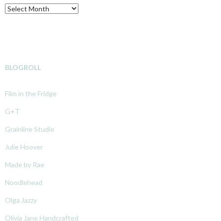
Archive
BLOGROLL
Film in the Fridge
G+T
Grainline Studio
Julie Hoover
Made by Rae
Noodlehead
Olga Jazzy
Olivia Jane Handcrafted