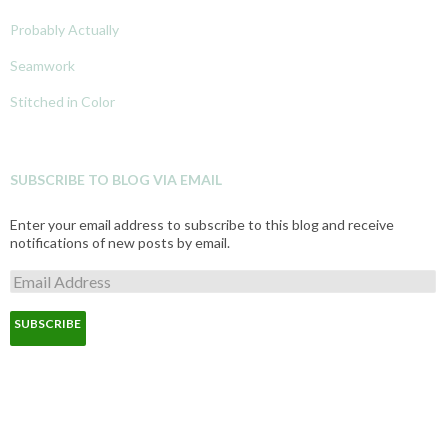
Probably Actually
Seamwork
Stitched in Color
SUBSCRIBE TO BLOG VIA EMAIL
Enter your email address to subscribe to this blog and receive
notifications of new posts by email.
E
m
a
i
l
A
d
d
r
e