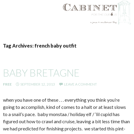
SKIP
TO
Tag Archives: french baby outfit
CONTENT
BABY BRETAGNE
FREE
SEPTEMBER 12, 2013
LEAVE A COMMENT
when you have one of these . . . everything you think you’re
going to accomplish, kind of comes to a halt or at least slows
to a snail’s pace. baby monstaa / holiday elf / ‘lil cupid has
figured out how to crawl and cruise, leaving a bit less time than
we had predicted for finishing projects. we started this pint-