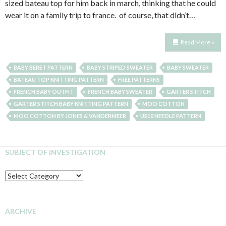
sized bateau top for him back in march, thinking that he could
wear it on a family trip to france. of course, that didn’t…
Read More »
BABY BERET PATTERN
BABY STRIPED SWEATER
BABY SWEATER
BATEAU TOP KNITTING PATTERN
FREE PATTERNS
FRENCH BABY OUTFIT
FRENCH BABY SWEATER
GARTER STITCH
GARTER STITCH BABY KNITTING PATTERN
MOO COTTON
MOO COTTON BY JONES & VANDERMEER
US10 NEEDLE PATTERN
SUBJECT OF INVESTIGATION
SUBJECT
OF
INVESTIGATION
ARCHIVE