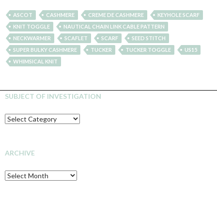
ASCOT
CASHMERE
CREME DE CASHMERE
KEYHOLE SCARF
KNIT TOGGLE
NAUTICAL CHAIN LINK CABLE PATTERN
NECKWARMER
SCAFLET
SCARF
SEED STITCH
SUPER BULKY CASHMERE
TUCKER
TUCKER TOGGLE
US15
WHIMSICAL KNIT
SUBJECT OF INVESTIGATION
SUBJECT
OF
INVESTIGATION
ARCHIVE
Archive