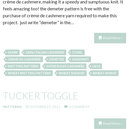
crème de cashmere, making it a speedy and sumptuous knit. It
feels amazing too! the demeter pattern is free with the
purchase of crème de cashmere yarn required to make this
project. just write “demeter” in the…
Read More »
10 MM
100% ITALIAN CASHMERE
COWL
CREME DE CASHMERE
DEMETER
HANDKNIT
KNITTING PATTERN
SUPER BULKY CASHMERE
US15
WHEAT KNITTING PATTERN
WHEAT SHEAVES
WHEAT WHEAF
TUCKER TOGGLE
PATTERNS
OCTOBER 27, 2011
1 COMMENT
Read More »