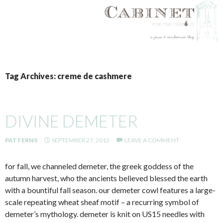
SKIP
TO
Tag Archives: creme de cashmere
CONTENT
DIVINE DEMETER
PATTERNS
SEPTEMBER 27, 2012
LEAVE A COMMENT
for fall, we channeled demeter, the greek goddess of the
autumn harvest, who the ancients believed blessed the earth
with a bountiful fall season. our demeter cowl features a large-
scale repeating wheat sheaf motif – a recurring symbol of
demeter’s mythology. demeter is knit on US15 needles with