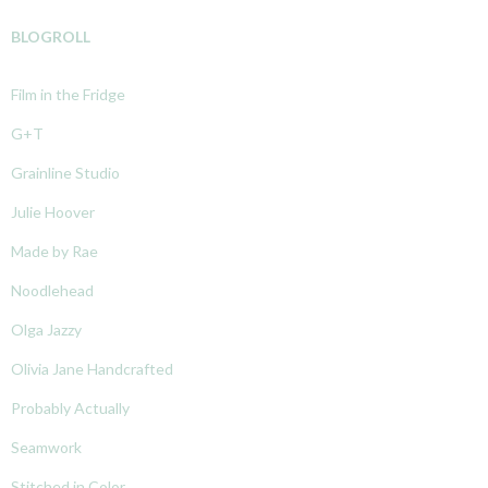
BLOGROLL
Film in the Fridge
G+T
Grainline Studio
Julie Hoover
Made by Rae
Noodlehead
Olga Jazzy
Olivia Jane Handcrafted
Probably Actually
Seamwork
Stitched in Color