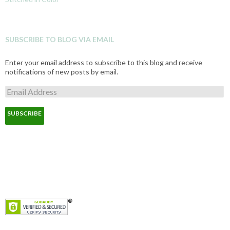
SUBSCRIBE TO BLOG VIA EMAIL
Enter your email address to subscribe to this blog and receive
notifications of new posts by email.
E
m
a
i
l
A
d
d
r
e
s
s