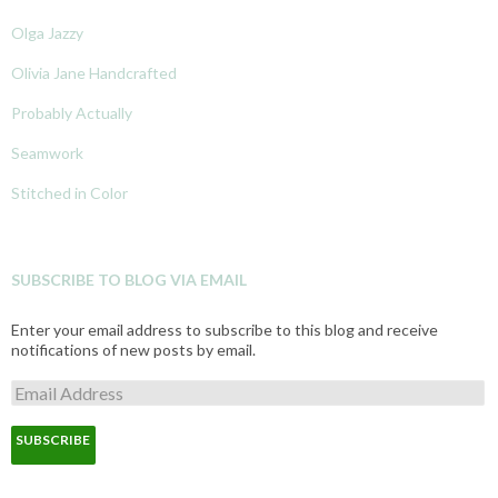
Olga Jazzy
Olivia Jane Handcrafted
Probably Actually
Seamwork
Stitched in Color
SUBSCRIBE TO BLOG VIA EMAIL
Enter your email address to subscribe to this blog and receive
notifications of new posts by email.
E
m
a
i
l
A