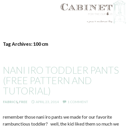
SKIP
TO
Tag Archives: 100 cm
CONTENT
NANI IRO TODDLER PANTS
(FREE PATTERN AND
TUTORIAL)
FABRICS
,
FREE
APRIL 23, 2014
1 COMMENT
remember those nani iro pants we made for our favorite
rambunctious toddler? well, the kid liked them so much we