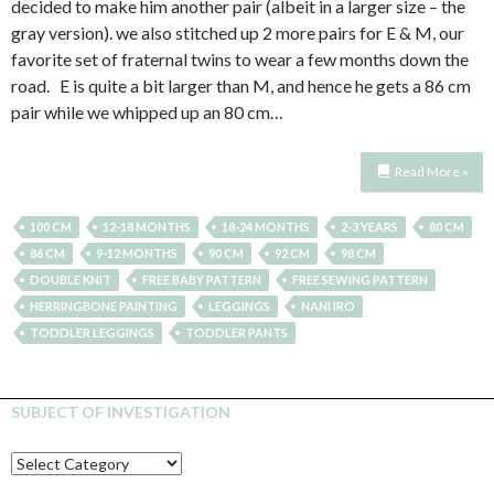
decided to make him another pair (albeit in a larger size – the
gray version). we also stitched up 2 more pairs for E & M, our
favorite set of fraternal twins to wear a few months down the
road. E is quite a bit larger than M, and hence he gets a 86 cm
pair while we whipped up an 80 cm…
Read More »
100 CM
12-18 MONTHS
18-24 MONTHS
2-3 YEARS
80 CM
86 CM
9-12 MONTHS
90 CM
92 CM
98 CM
DOUBLE KNIT
FREE BABY PATTERN
FREE SEWING PATTERN
HERRINGBONE PAINTING
LEGGINGS
NANI IRO
TODDLER LEGGINGS
TODDLER PANTS
SUBJECT OF INVESTIGATION
SUBJECT
OF