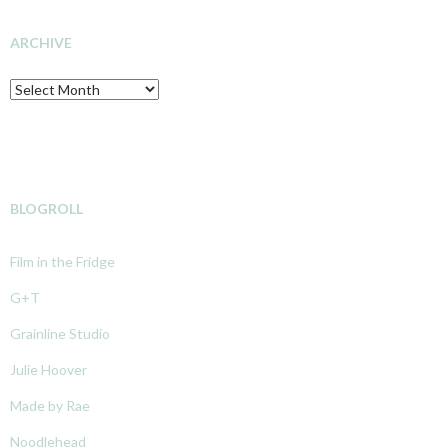
INVESTIGATION
ARCHIVE
Archive
BLOGROLL
Film in the Fridge
G+T
Grainline Studio
Julie Hoover
Made by Rae
Noodlehead