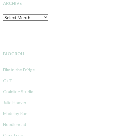
ARCHIVE
Archive
BLOGROLL
Film in the Fridge
G+T
Grainline Studio
Julie Hoover
Made by Rae
Noodlehead
Olga Jazzy