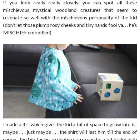
if you look really really closely, you can spot all these
mischievous mystical woodland creatures that seem to
resonate so well with the mischievous personality of the kid
(don’t let those plump rosy cheeks and tiny hands fool ya. . . he’s
MISCHIEF embodied).
i made a 4T, which gives the kid a bit of space to grow into it.
maybe . . . just maybe . . . the shirt will last him till the end of
spring. the bib facing in double gauze can be a bit tricky with