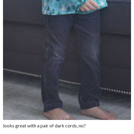
looks great with a pair of dark cords, no?