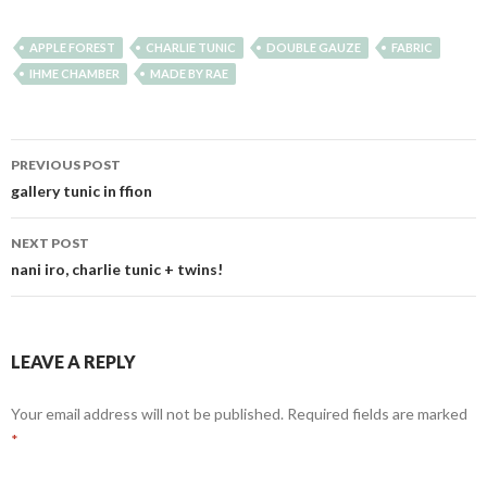
APPLE FOREST
CHARLIE TUNIC
DOUBLE GAUZE
FABRIC
IHME CHAMBER
MADE BY RAE
Post
PREVIOUS POST
navigation
gallery tunic in ffion
NEXT POST
nani iro, charlie tunic + twins!
LEAVE A REPLY
Your email address will not be published.
Required fields are marked
*