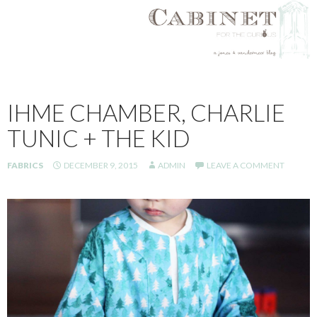
SKIP
TO
IHME CHAMBER, CHARLIE
CONTENT
TUNIC + THE KID
FABRICS
DECEMBER 9, 2015
ADMIN
LEAVE A COMMENT