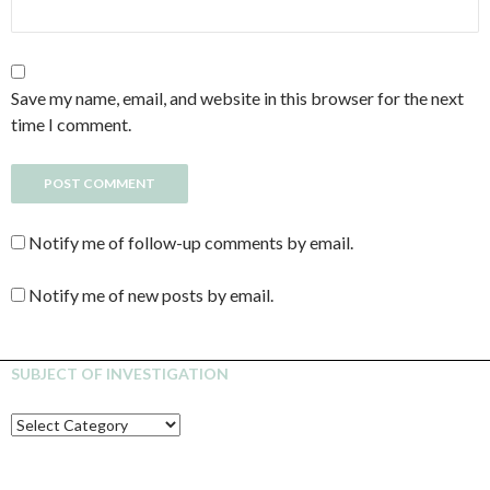
Save my name, email, and website in this browser for the next
time I comment.
Notify me of follow-up comments by email.
Notify me of new posts by email.
SUBJECT OF INVESTIGATION
SUBJECT
OF
INVESTIGATION