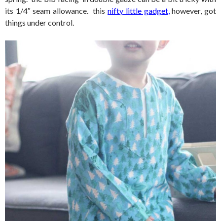
its 1/4″ seam allowance. this
nifty little gadget,
however, got
things under control.