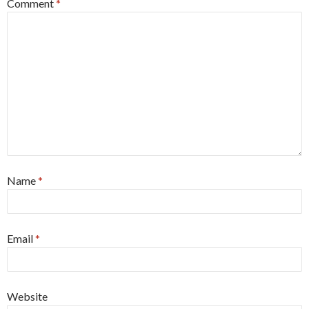
Comment
*
Name
*
Email
*
Website