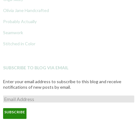
Olivia Jane Handcrafted
Probably Actually
Seamwork
Stitched in Color
SUBSCRIBE TO BLOG VIA EMAIL
Enter your email address to subscribe to this blog and receive
notifications of new posts by email.
E
m
a
i
l
A
d
d