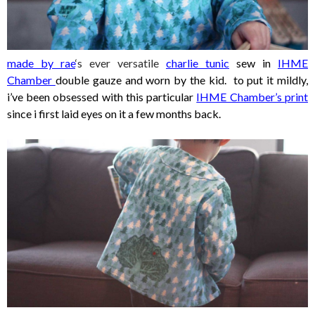
made by rae
‘s ever versatile
charlie tunic
sew in
IHME
Chamber
double gauze and worn by the kid. to put it mildly,
i’ve been obsessed with this particular
IHME Chamber’s print
sinc
e i first laid eyes on it a few months back.