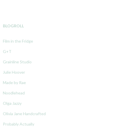
BLOGROLL
Film in the Fridge
G+T
Grainline Studio
Julie Hoover
Made by Rae
Noodlehead
Olga Jazzy
Olivia Jane Handcrafted
Probably Actually