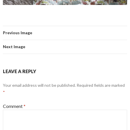
Previous Image
Next Image
LEAVE A REPLY
Your email address will not be published.
Required fields are marked
*
Comment
*