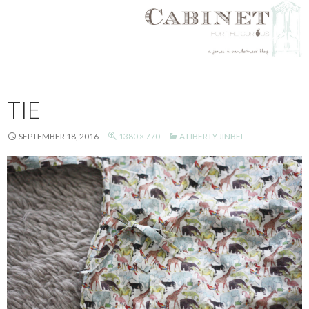
SKIP
TO
TIE
CONTENT
SEPTEMBER 18, 2016
1380 × 770
A LIBERTY JINBEI