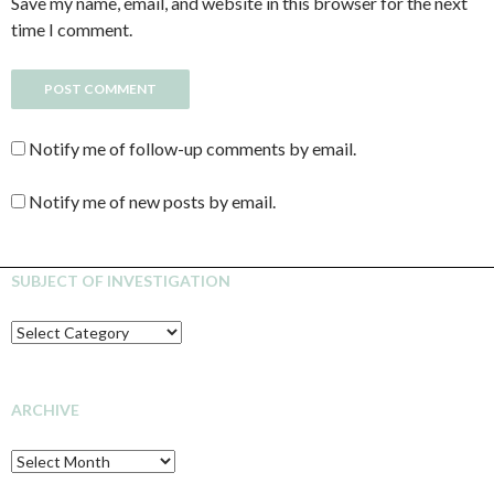
Save my name, email, and website in this browser for the next
time I comment.
Notify me of follow-up comments by email.
Notify me of new posts by email.
SUBJECT OF INVESTIGATION
SUBJECT
OF
INVESTIGATION
ARCHIVE
Archive