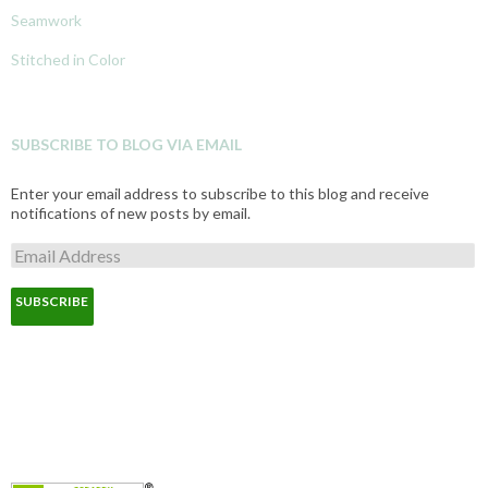
Seamwork
Stitched in Color
SUBSCRIBE TO BLOG VIA EMAIL
Enter your email address to subscribe to this blog and receive
notifications of new posts by email.
E
m
a
i
l
A
d
d
r
e
s
s