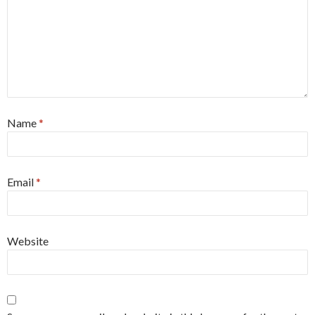
Name
*
Email
*
Website