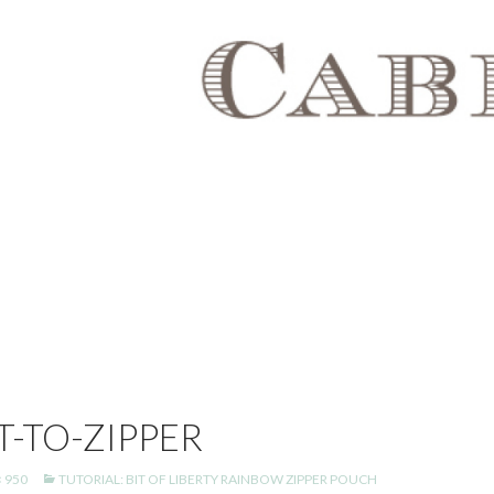
-TO-ZIPPER
× 950
TUTORIAL: BIT OF LIBERTY RAINBOW ZIPPER POUCH