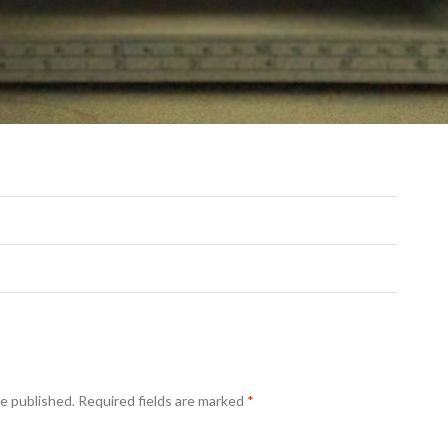
be published.
Required fields are marked
*