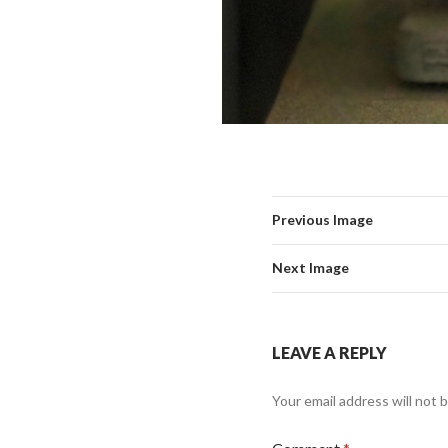
Previous Image
Next Image
LEAVE A REPLY
Your email address will not 