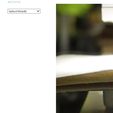
ARCHIVE
Archive