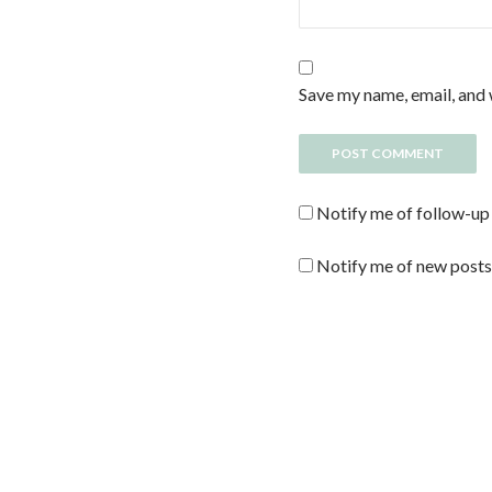
Save my name, email, and 
Notify me of follow-up
Notify me of new posts