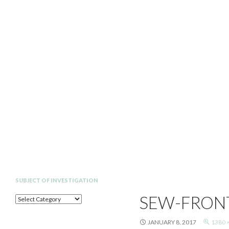
Search
SUBJECT OF INVESTIGATION
SEW-FRONT
SUBJECT
OF
INVESTIGATION
JANUARY 8, 2017
1380 