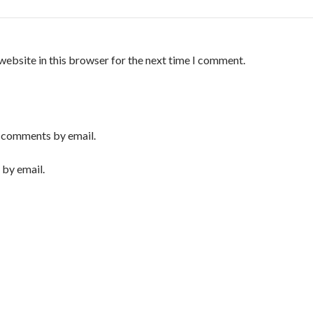
website in this browser for the next time I comment.
 comments by email.
 by email.