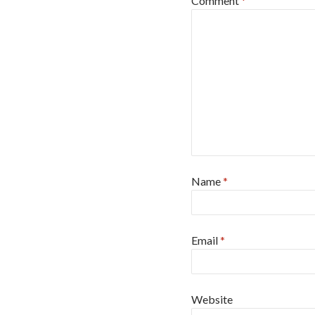
Comment
*
Name
*
Email
*
Website