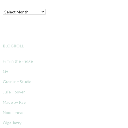
Archive
BLOGROLL
Film in the Fridge
G+T
Grainline Studio
Julie Hoover
Made by Rae
Noodlehead
Olga Jazzy