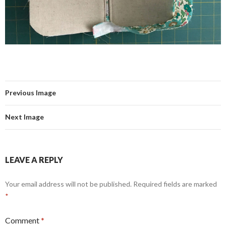
Previous Image
Next Image
LEAVE A REPLY
Your email address will not be published.
Required fields are marked
*
Comment
*