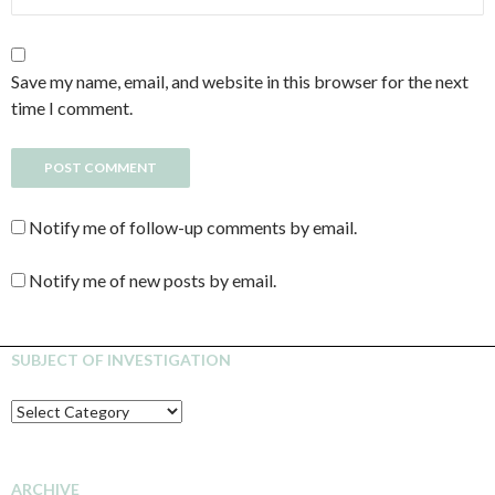
Save my name, email, and website in this browser for the next
time I comment.
Notify me of follow-up comments by email.
Notify me of new posts by email.
SUBJECT OF INVESTIGATION
SUBJECT
OF
INVESTIGATION
ARCHIVE