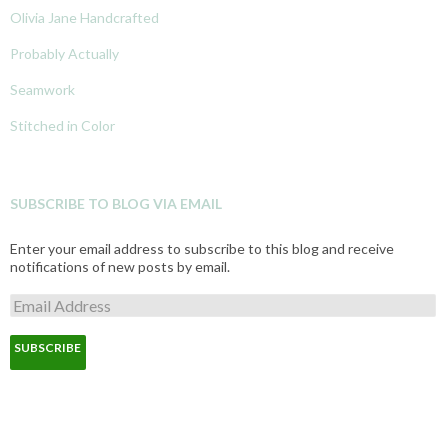
Olivia Jane Handcrafted
Probably Actually
Seamwork
Stitched in Color
SUBSCRIBE TO BLOG VIA EMAIL
Enter your email address to subscribe to this blog and receive
notifications of new posts by email.
E
m
a
i
l
A
d
d
r