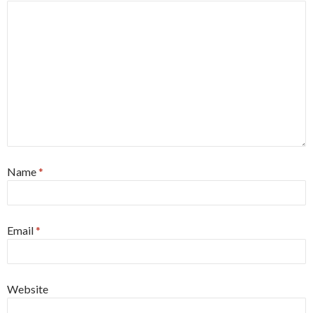
Name
*
Email
*
Website