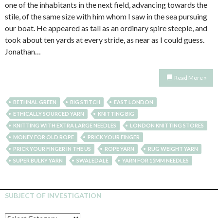
one of the inhabitants in the next field, advancing towards the
stile, of the same size with him whom I saw in the sea pursuing
our boat. He appeared as tall as an ordinary spire steeple, and
took about ten yards at every stride, as near as I could guess.
Jonathan…
Read More »
BETHNAL GREEN
BIG STITCH
EAST LONDON
ETHICALLY SOURCED YARN
KNITTING BIG
KNITTING WITH EXTRA LARGE NEEDLES
LONDON KNITTING STORES
MONEY FOR OLD ROPE
PRICK YOUR FINGER
PRICK YOUR FINGER IN THE US
ROPE YARN
RUG WEIGHT YARN
SUPER BULKY YARN
SWALEDALE
YARN FOR 15MM NEEDLES
SUBJECT OF INVESTIGATION
SUBJECT