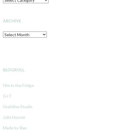
OF
INVESTIGATION
ARCHIVE
Archive
BLOGROLL
Film in the Fridge
G+T
Grainline Studio
Julie Hoover
Made by Rae