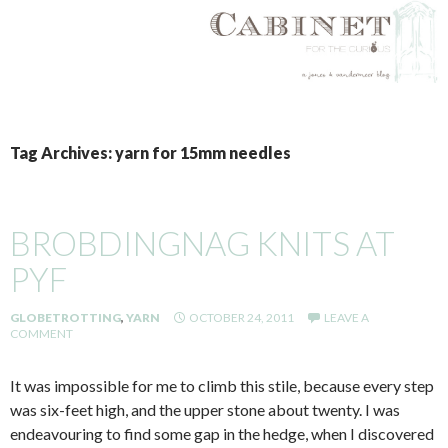
SKIP
TO
Tag Archives: yarn for 15mm needles
CONTENT
BROBDINGNAG KNITS AT
PYF
GLOBETROTTING
,
YARN
OCTOBER 24, 2011
LEAVE A
COMMENT
It was impossible for me to climb this stile, because every step
was six-feet high, and the upper stone about twenty. I was
endeavouring to find some gap in the hedge, when I discovered