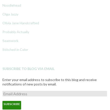
Noodlehead
Olga Jazzy
Olivia Jane Handcrafted
Probably Actually
Seamwork
Stitched in Color
SUBSCRIBE TO BLOG VIA EMAIL
Enter your email address to subscribe to this blog and receive
notifications of new posts by email.
E
m
a
i