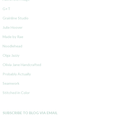
G+T
Grainline Studio
Julie Hoover
Made by Rae
Noodlehead
Olga Jazzy
Olivia Jane Handcrafted
Probably Actually
Seamwork
Stitched in Color
SUBSCRIBE TO BLOG VIA EMAIL