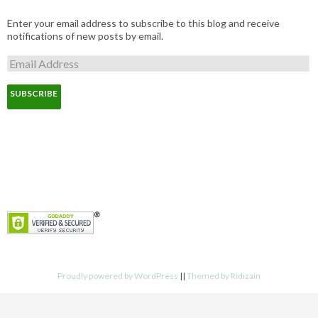
Enter your email address to subscribe to this blog and receive
notifications of new posts by email.
E
m
a
i
l
A
d
d
r
e
s
s
Proudly powered by WordPress
||
Themed by Ridizain