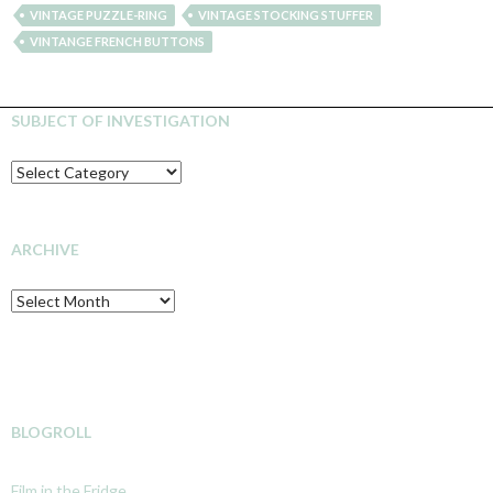
VINTAGE PUZZLE-RING
VINTAGE STOCKING STUFFER
VINTANGE FRENCH BUTTONS
SUBJECT OF INVESTIGATION
SUBJECT
OF
INVESTIGATION
ARCHIVE
Archive
BLOGROLL
Film in the Fridge