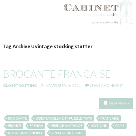
SKIP
TO
Tag Archives: vintage stocking stuffer
CONTENT
BROCANTE FRANCAISE
GLOBETROTTING
NOVEMBER 16, 2011
LEAVE A COMMENT
Read More »
BROCANTE
DISENTANGLEMENT PUZZLE TOYS
FRANCAISE
FRANCE
FRENCH
FRENCH VINTANGE
NOTIONS
PARIS
ROUGE ANDRINOPLE
VINTAGE BUTTONS