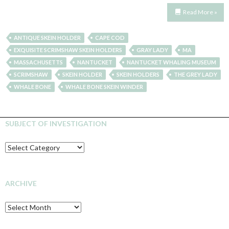
Read More »
ANTIQUE SKEIN HOLDER
CAPE COD
EXQUISITE SCRIMSHAW SKEIN HOLDERS
GRAY LADY
MA
MASSACHUSETTS
NANTUCKET
NANTUCKET WHALING MUSEUM
SCRIMSHAW
SKEIN HOLDER
SKEIN HOLDERS
THE GREY LADY
WHALE BONE
WHALE BONE SKEIN WINDER
SUBJECT OF INVESTIGATION
SUBJECT
OF
INVESTIGATION
ARCHIVE
Archive