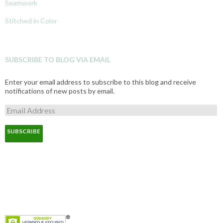
Seamwork
Stitched in Color
SUBSCRIBE TO BLOG VIA EMAIL
Enter your email address to subscribe to this blog and receive
notifications of new posts by email.
E
m
a
i
l
A
d
d
r
e
s
s