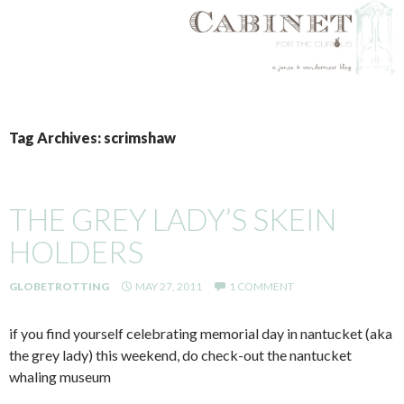
SKIP
TO
Tag Archives: scrimshaw
CONTENT
THE GREY LADY’S SKEIN
HOLDERS
GLOBETROTTING
MAY 27, 2011
1 COMMENT
if you find yourself celebrating memorial day in nantucket (aka
the grey lady) this weekend, do check-out the nantucket
whaling museum