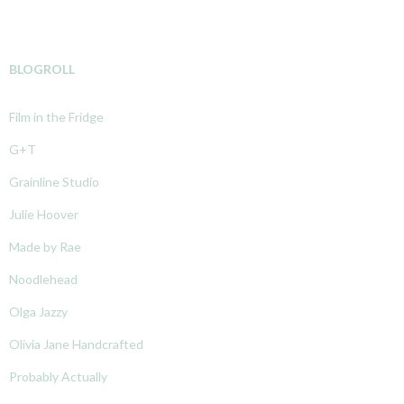
BLOGROLL
Film in the Fridge
G+T
Grainline Studio
Julie Hoover
Made by Rae
Noodlehead
Olga Jazzy
Olivia Jane Handcrafted
Probably Actually