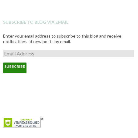
SUBSCRIBE TO BLOG VIA EMAIL
Enter your email address to subscribe to this blog and receive
notifications of new posts by email.
E
m
a
i
l
A
d
d
r
e
s
s