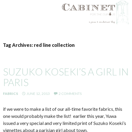
SKIP
TO
Tag Archives: red line collection
CONTENT
SUZUKO KOSEKI’S A GIRL IN
PARIS
FABRICS
JUNE 12, 2013
2 COMMENTS
if we were to make a list of our all-time favorite fabrics, this
one would probably make the list! earlier this year, Yuwa
issued a very special and very limited print of Suzuko Koseki’s
vignettes about a parisian girl about town.