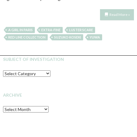
Read More »
A GIRL IN PARIS
EXTRA-FINE
LUSTER SCARE
RED LINE COLLECTION
SUZUKO KOSEKI
YUWA
SUBJECT OF INVESTIGATION
SUBJECT
OF
INVESTIGATION
ARCHIVE
Archive