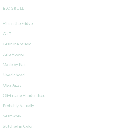
BLOGROLL
Film in the Fridge
G+T
Grainline Studio
Julie Hoover
Made by Rae
Noodlehead
Olga Jazzy
Olivia Jane Handcrafted
Probably Actually
Seamwork
Stitched in Color