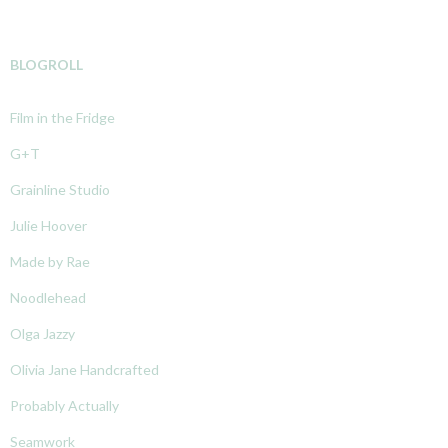
BLOGROLL
Film in the Fridge
G+T
Grainline Studio
Julie Hoover
Made by Rae
Noodlehead
Olga Jazzy
Olivia Jane Handcrafted
Probably Actually
Seamwork