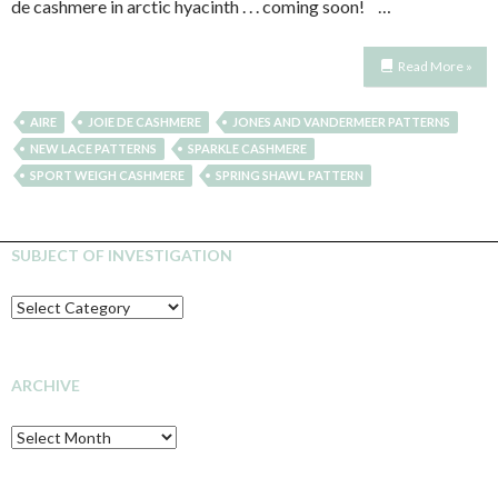
de cashmere in arctic hyacinth . . . coming soon! …
Read More »
AIRE
JOIE DE CASHMERE
JONES AND VANDERMEER PATTERNS
NEW LACE PATTERNS
SPARKLE CASHMERE
SPORT WEIGH CASHMERE
SPRING SHAWL PATTERN
SUBJECT OF INVESTIGATION
SUBJECT
OF
INVESTIGATION
ARCHIVE
Archive