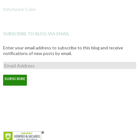
Stitched in Color
SUBSCRIBE TO BLOG VIA EMAIL
Enter your email address to subscribe to this blog and receive
notifications of new posts by email.
E
m
a
i
l
A
d
d
r
e
s
s