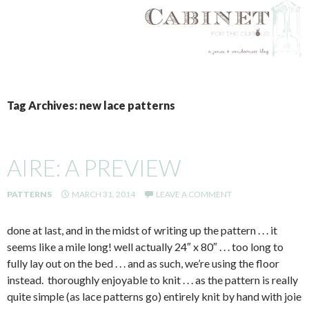
SKIP
TO
Tag Archives: new lace patterns
CONTENT
AIRE: A PREVIEW
PATTERNS
MARCH 31, 2014
LEAVE A COMMENT
done at last, and in the midst of writing up the pattern . . . it
seems like a mile long! well actually 24″ x 80″ . . . too long to
fully lay out on the bed . . . and as such, we’re using the floor
instead. thoroughly enjoyable to knit . . . as the pattern is really
quite simple (as lace patterns go) entirely knit by hand with joie