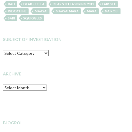
BALI
DEAR STELLA
DEAR STELLA SPRING 2012
FAIR ISLE
INDOCHINE
MAASAI
MAASAI MARA
MARA
NAIROBI
SARI
SQUIGGLES
SUBJECT OF INVESTIGATION
SUBJECT
OF
INVESTIGATION
ARCHIVE
Archive
BLOGROLL