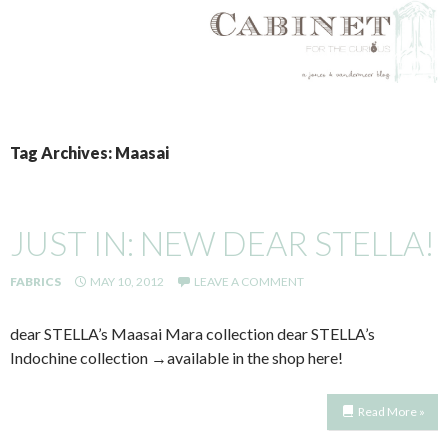
SKIP
TO
Tag Archives: Maasai
CONTENT
JUST IN: NEW DEAR STELLA!
FABRICS
MAY 10, 2012
LEAVE A COMMENT
dear STELLA’s Maasai Mara collection dear STELLA’s
Indochine collection →available in the shop here!
Read More »