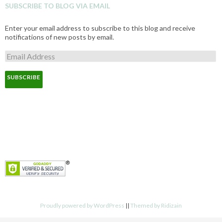
SUBSCRIBE TO BLOG VIA EMAIL
Enter your email address to subscribe to this blog and receive
notifications of new posts by email.
E
m
a
i
l
A
d
d
r
e
s
s
Proudly powered by WordPress
||
Themed by Ridizain