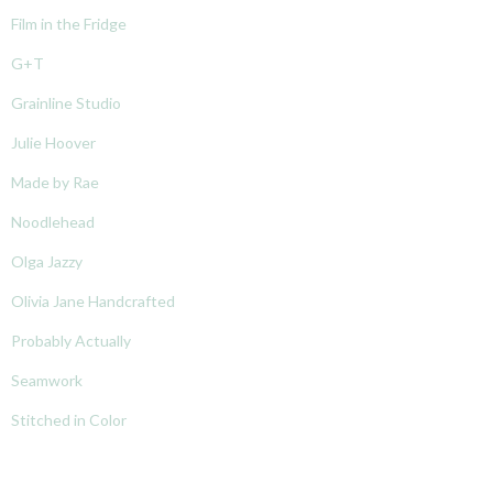
Film in the Fridge
G+T
Grainline Studio
Julie Hoover
Made by Rae
Noodlehead
Olga Jazzy
Olivia Jane Handcrafted
Probably Actually
Seamwork
Stitched in Color