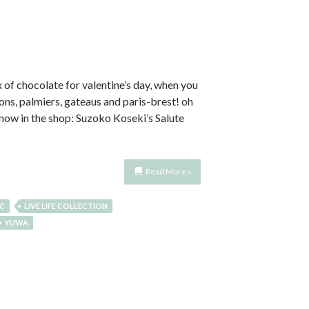
 of chocolate for valentine’s day, when you
ons, palmiers, gateaus and paris-brest! oh
! now in the shop: Suzoko Koseki’s Salute
Read More »
IC
LIVE LIFE COLLECTION
YUWA