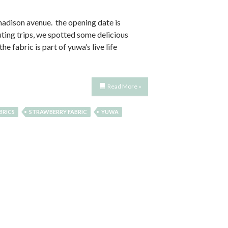
 madison avenue. the opening date is
uting trips, we spotted some delicious
e fabric is part of yuwa’s live life
Read More »
BRICS
STRAWBERRY FABRIC
YUWA