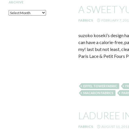
ARCHIVE
A SWEET 
Archive
FABRICS
FEBRUARY 7, 201
suzoko koseki’s design has
can have a calorie-free, 
my! last but not least, cl
Paris Lace & Petit Fours P
EIFFEL TOWER FABRIC
FR
MACARON FABRICS
PARI
LADUREE I
FABRICS
AUGUST 11, 201