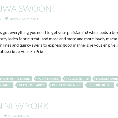
YUWA SWOON!
2
LEAVE A COMMENT
 got everything you need to get your parisian fix! who needs a box
pastry laden fabric treat! and more and more and more lovely macar
ean lines and quirky swirls to express good manners: je vous en prie
atisserie Je Vous En Prie
ENCH PASTRY FABRIC
JAPAN FABRICS
JE VOUS EN PRIE
LADUREE FABR
S FABRIC
PATISSERIE FABRIC
PETIT FOURS FABRIC
SUZOKO KOSEKI
N NEW YORK
1
2 COMMENTS