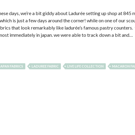
these days, we’re a bit giddy about Ladurée setting up shop at 845
hich is just a few days around the corner! while on one of our sco
abrics that look remarkably like ladurée’s famous pastry counters. th
almost immediately in japan. we were able to track down a bit and…
JAPAN FABRICS
LADUREE FABRIC
LIVE LIFE COLLECTION
MACARON FA