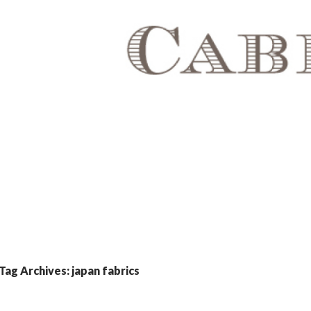
Tag Archives: japan fabrics