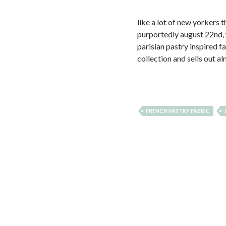
like a lot of new yorkers 
purportedly august 22nd, w
parisian pastry inspired f
collection and sells out 
FRENCH PASTRY FABRIC