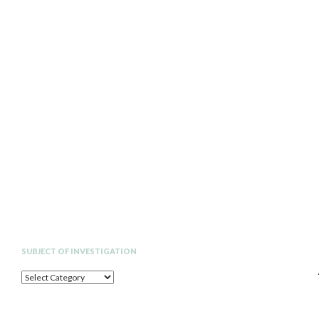
Search
SUBJECT OF INVESTIGATION
SUBJECT
OF
INVESTIGATION