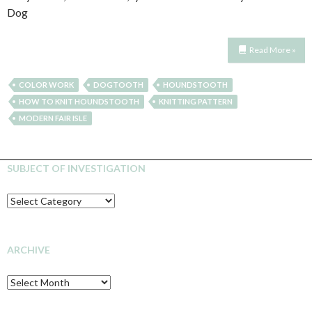
Dog
Read More »
COLOR WORK
DOGTOOTH
HOUNDSTOOTH
HOW TO KNIT HOUNDSTOOTH
KNITTING PATTERN
MODERN FAIR ISLE
SUBJECT OF INVESTIGATION
SUBJECT
OF
INVESTIGATION
ARCHIVE
Archive