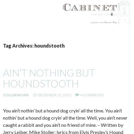
SKIP
TO
Tag Archives: houndstooth
CONTENT
AIN’T NOTHING BUT
HOUNDSTOOTH
COLORWORK
DECEMBER 12, 2011
4 COMMENTS
You ain’t nothin’ but a hound dog cryin’ all the time. You ain’t
nothin’ but a hound dog cryin’ all the time. Well, you ain’t never
caught a rabbit and you ain’t no friend of mine. – Written by
Jerry Leiber, Mike Stoller; lyrics from Elvis Presley’s Hound