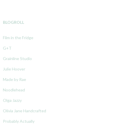
BLOGROLL
Film in the Fridge
G+T
Grainline Studio
Julie Hoover
Made by Rae
Noodlehead
Olga Jazzy
Olivia Jane Handcrafted
Probably Actually