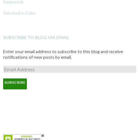
Seamwork
Stitched in Color
SUBSCRIBE TO BLOG VIA EMAIL
Enter your email address to subscribe to this blog and receive
notifications of new posts by email.
E
m
a
i
l
A
d
d
r
e
s
s