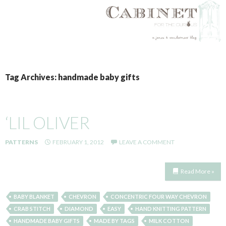
SKIP
TO
Tag Archives: handmade baby gifts
CONTENT
‘LIL OLIVER
PATTERNS
FEBRUARY 1, 2012
LEAVE A COMMENT
Read More »
BABY BLANKET
CHEVRON
CONCENTRIC FOUR WAY CHEVRON
CRAB STITCH
DIAMOND
EASY
HAND KNITTING PATTERN
HANDMADE BABY GIFTS
MADE BY TAGS
MILK COTTON