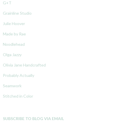
G+T
Grainline Studio
Julie Hoover
Made by Rae
Noodlehead
Olga Jazzy
Olivia Jane Handcrafted
Probably Actually
Seamwork
Stitched in Color
SUBSCRIBE TO BLOG VIA EMAIL