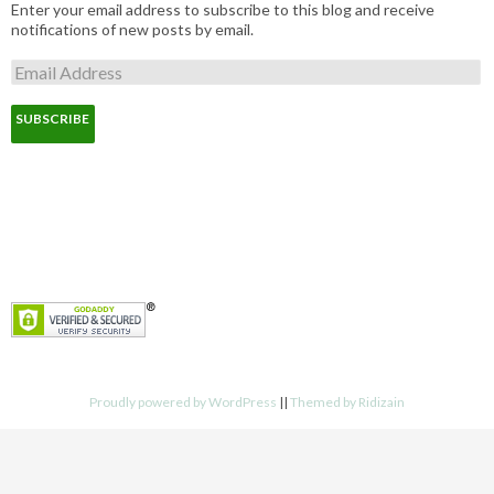
Enter your email address to subscribe to this blog and receive
notifications of new posts by email.
E
m
a
i
l
A
d
d
r
e
s
s
Proudly powered by WordPress
||
Themed by Ridizain