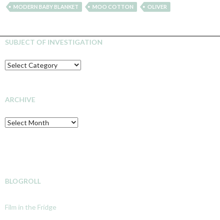
MODERN BABY BLANKET
MOO COTTON
OLIVER
SUBJECT OF INVESTIGATION
SUBJECT
OF
INVESTIGATION
ARCHIVE
Archive
BLOGROLL
Film in the Fridge