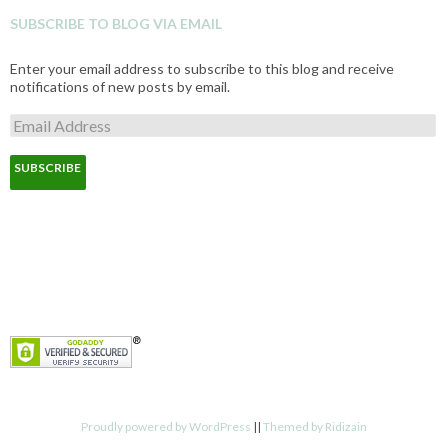
SUBSCRIBE TO BLOG VIA EMAIL
Enter your email address to subscribe to this blog and receive
notifications of new posts by email.
E
m
a
i
l
A
d
d
r
e
s
s
Proudly powered by WordPress
||
Themed by Ridizain