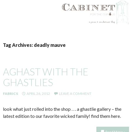
SKIP
TO
Tag Archives: deadly mauve
CONTENT
AGHAST WITH THE
GHASTLIES
FABRICS
APRIL 26, 2012
LEAVE A COMMENT
look what just rolled into the shop . . . a ghastlie gallery – the
latest edition to our favorite wicked family! find them here.
Read More »