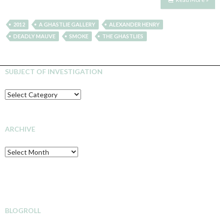
2012
A GHASTLIE GALLERY
ALEXANDER HENRY
DEADLY MAUVE
SMOKE
THE GHASTLIES
SUBJECT OF INVESTIGATION
SUBJECT
OF
INVESTIGATION
ARCHIVE
Archive
BLOGROLL