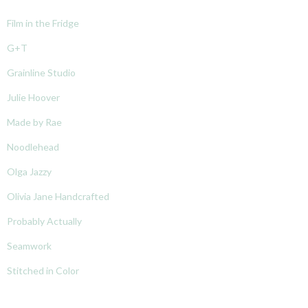
Film in the Fridge
G+T
Grainline Studio
Julie Hoover
Made by Rae
Noodlehead
Olga Jazzy
Olivia Jane Handcrafted
Probably Actually
Seamwork
Stitched in Color