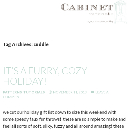
SKIP
TO
Tag Archives: cuddle
CONTENT
IT’S A FURRY, COZY
HOLIDAY!
PATTERNS
,
TUTORIALS
NOVEMBER 11, 2013
LEAVE A
COMMENT
we cut our holiday gift list down to size this weekend with
some speedy faux fur throws! these are so simple to make and
feel all sorts of soft, silky, fuzzy and all around amazing! these