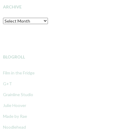
ARCHIVE
Archive
BLOGROLL
Film in the Fridge
G+T
Grainline Studio
Julie Hoover
Made by Rae
Noodlehead