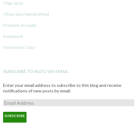
Olga Jazzy
Olivia Jane Handcrafted
Probably Actually
Seamwork
Stitched in Color
SUBSCRIBE TO BLOG VIA EMAIL
Enter your email address to subscribe to this blog and receive
notifications of new posts by email.
E
m
a
i
l
A
d