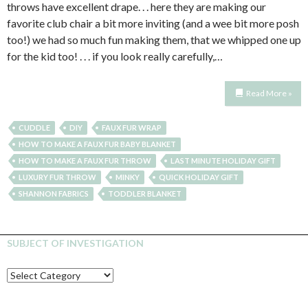
throws have excellent drape. . . here they are making our
favorite club chair a bit more inviting (and a wee bit more posh
too!) we had so much fun making them, that we whipped one up
for the kid too! . . . if you look really carefully,…
Read More »
CUDDLE
DIY
FAUX FUR WRAP
HOW TO MAKE A FAUX FUR BABY BLANKET
HOW TO MAKE A FAUX FUR THROW
LAST MINUTE HOLIDAY GIFT
LUXURY FUR THROW
MINKY
QUICK HOLIDAY GIFT
SHANNON FABRICS
TODDLER BLANKET
SUBJECT OF INVESTIGATION
SUBJECT
OF
INVESTIGATION