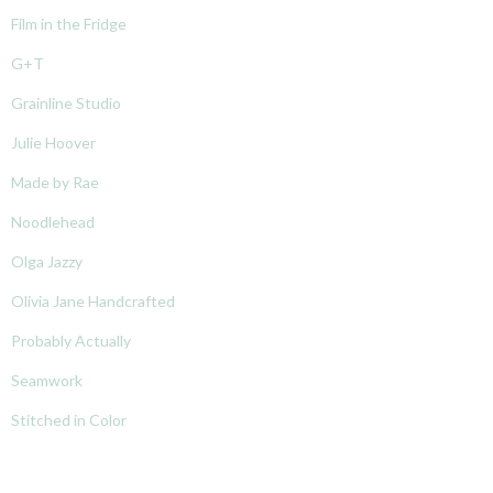
Film in the Fridge
G+T
Grainline Studio
Julie Hoover
Made by Rae
Noodlehead
Olga Jazzy
Olivia Jane Handcrafted
Probably Actually
Seamwork
Stitched in Color