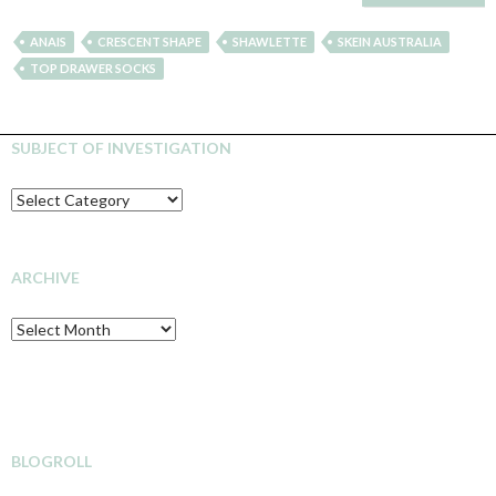
ANAIS
CRESCENT SHAPE
SHAWLETTE
SKEIN AUSTRALIA
TOP DRAWER SOCKS
SUBJECT OF INVESTIGATION
SUBJECT
OF
INVESTIGATION
ARCHIVE
Archive
BLOGROLL