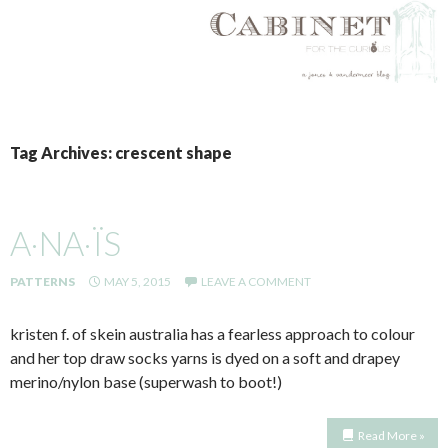
SKIP
TO
Tag Archives: crescent shape
CONTENT
A·NA·ÏS
PATTERNS
MAY 5, 2015
LEAVE A COMMENT
kristen f. of skein australia has a fearless approach to colour
and her top draw socks yarns is dyed on a soft and drapey
merino/nylon base (superwash to boot!)
Read More »