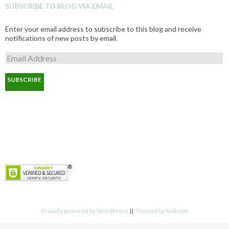
SUBSCRIBE TO BLOG VIA EMAIL
Enter your email address to subscribe to this blog and receive
notifications of new posts by email.
E
m
a
i
l
A
d
d
r
e
s
s
Proudly powered by WordPress
||
Themed by Ridizain