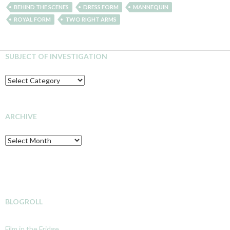
BEHIND THE SCENES
DRESS FORM
MANNEQUIN
ROYAL FORM
TWO RIGHT ARMS
SUBJECT OF INVESTIGATION
SUBJECT
OF
INVESTIGATION
ARCHIVE
Archive
BLOGROLL
Film in the Fridge