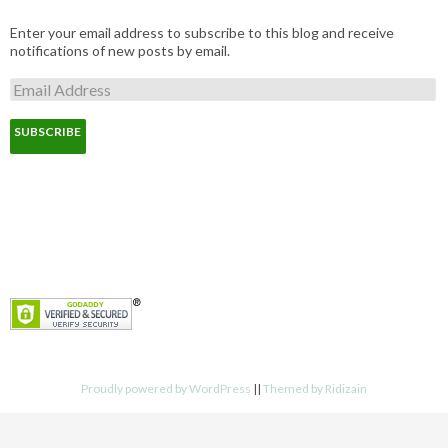
Enter your email address to subscribe to this blog and receive
notifications of new posts by email.
E
m
a
i
l
A
d
d
r
e
s
s
Proudly powered by WordPress
||
Themed by Ridizain