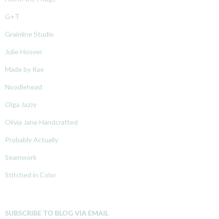
G+T
Grainline Studio
Julie Hoover
Made by Rae
Noodlehead
Olga Jazzy
Olivia Jane Handcrafted
Probably Actually
Seamwork
Stitched in Color
SUBSCRIBE TO BLOG VIA EMAIL