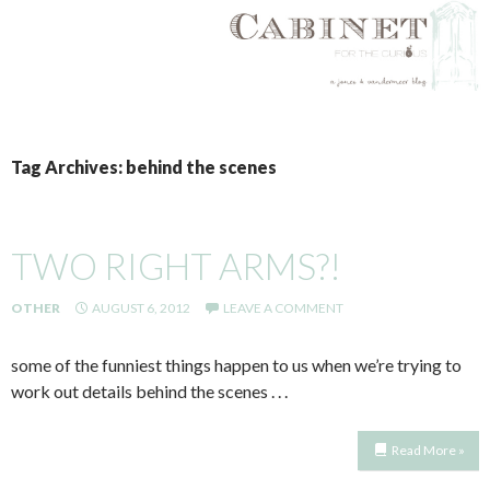
SKIP
TO
Tag Archives: behind the scenes
CONTENT
TWO RIGHT ARMS?!
OTHER
AUGUST 6, 2012
LEAVE A COMMENT
some of the funniest things happen to us when we’re trying to
work out details behind the scenes . . .
Read More »